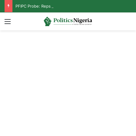
PFIPC Probe: Reps Discover Document Naming Tinubu as Council Chairman
Menu