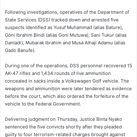
Following investigations, operatives of the Department of
State Services (DSS) tracked down and arrested five
suspects identified as Yusuf Muhammad (alias Bature),
Goni Ibrahim Bindi (alias Goni Mutuwa), Sani Tukur (alias
Danladi), Mubarak Ibrahim and Musa Alhaji Adamu (alias
Gado Banufe).
During one of the operations, DSS personnel recovered 15
AK-47 rifles and 1,434 rounds of live ammunition
concealed in sacks inside a Volkswagen Golf vehicle. The
weapons and ammunition were later tendered as evidence
before the court, which also ordered the forfeiture of the
vehicle to the Federal Government.
Delivering judgment on Thursday, Justice Binta Nyako
sentenced the five convicts shortly after they pleaded
guilty to four terrorism-related charges brought against