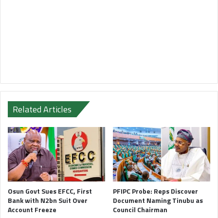
Related Articles
Osun Govt Sues EFCC, First
PFIPC Probe: Reps Discover
Bank with N2bn Suit Over
Document Naming Tinubu as
Account Freeze
Council Chairman