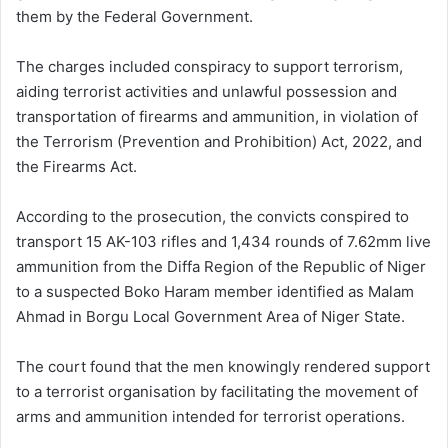
them by the Federal Government.
The charges included conspiracy to support terrorism,
aiding terrorist activities and unlawful possession and
transportation of firearms and ammunition, in violation of
the Terrorism (Prevention and Prohibition) Act, 2022, and
the Firearms Act.
According to the prosecution, the convicts conspired to
transport 15 AK-103 rifles and 1,434 rounds of 7.62mm live
ammunition from the Diffa Region of the Republic of Niger
to a suspected Boko Haram member identified as Malam
Ahmad in Borgu Local Government Area of Niger State.
The court found that the men knowingly rendered support
to a terrorist organisation by facilitating the movement of
arms and ammunition intended for terrorist operations.