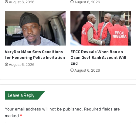
August 6, 2026
August 6, 2026
VeryDarkMan Sets Conditions
EFCC Reveals When Ban on
for Honouring Police Invitation
Osun Govt Bank Account Will
End
August 6, 2026
August 6, 2026
Leave a Reply
Your email address will not be published.
Required fields are
marked
*
C
o