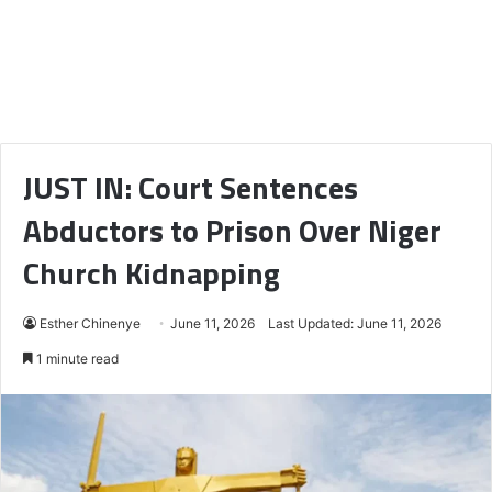
JUST IN: Court Sentences
Abductors to Prison Over Niger
Church Kidnapping
Esther Chinenye
June 11, 2026
Last Updated: June 11, 2026
1 minute read