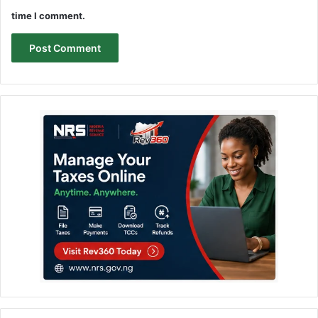
time I comment.