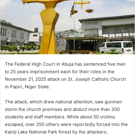
The Federal High Court in Abuja has sentenced five men
to 25 years imprisonment each for their roles in the
November 21, 2025 attack on St. Joseph Catholic Church
in Papiri, Niger State.
The attack, which drew national attention, saw gunmen
storm the church premises and abduct more than 300
students and staff members. While about 50 victims
escaped, over 250 others were reportedly forced into the
Kainji Lake National Park forest by the attackers.