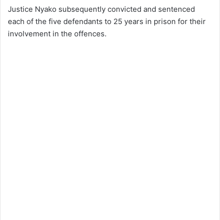
Justice Nyako subsequently convicted and sentenced
each of the five defendants to 25 years in prison for their
involvement in the offences.