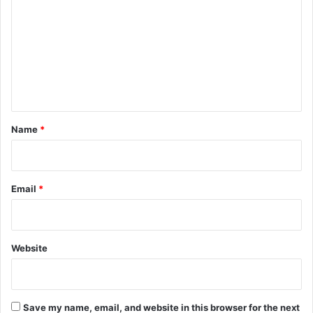
m
m
e
n
t
*
Name
*
Email
*
Website
Save my name, email, and website in this browser for the next