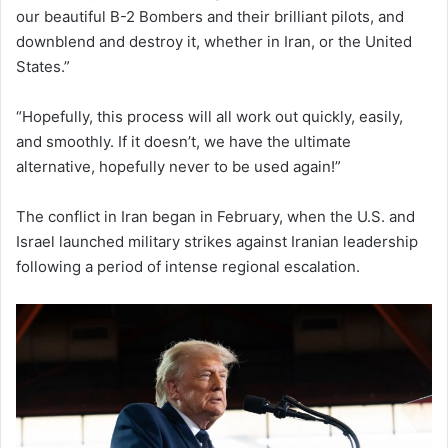
our beautiful B-2 Bombers and their brilliant pilots, and
downblend and destroy it, whether in Iran, or the United
States.”
“Hopefully, this process will all work out quickly, easily,
and smoothly. If it doesn’t, we have the ultimate
alternative, hopefully never to be used again!”
The conflict in Iran began in February, when the U.S. and
Israel launched military strikes against Iranian leadership
following a period of intense regional escalation.