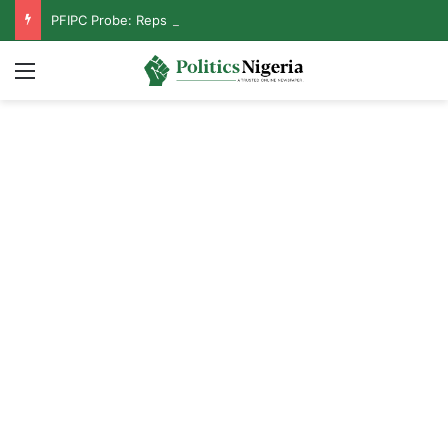
PFIPC Probe: Reps Discover Document Naming Tinubu as Council Chairman
Menu