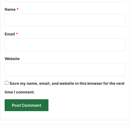
*
Name
*
Email
*
Website
Save my name, email, and website in this browser for the next
time I comment.