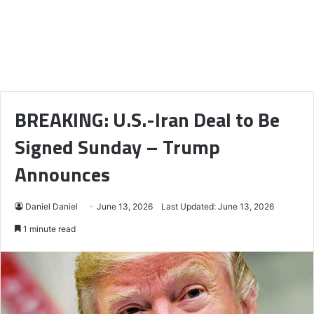
BREAKING: U.S.-Iran Deal to Be
Signed Sunday – Trump
Announces
Daniel Daniel
June 13, 2026
Last Updated: June 13, 2026
1 minute read