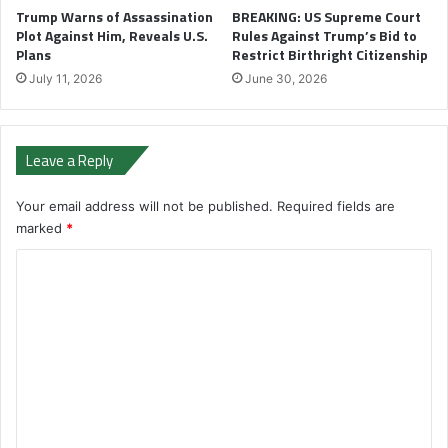
Trump Warns of Assassination
BREAKING: US Supreme Court
Plot Against Him, Reveals U.S.
Rules Against Trump’s Bid to
Plans
Restrict Birthright Citizenship
July 11, 2026
June 30, 2026
Leave a Reply
Your email address will not be published.
Required fields are
marked
*
C
o
m
m
e
n
t