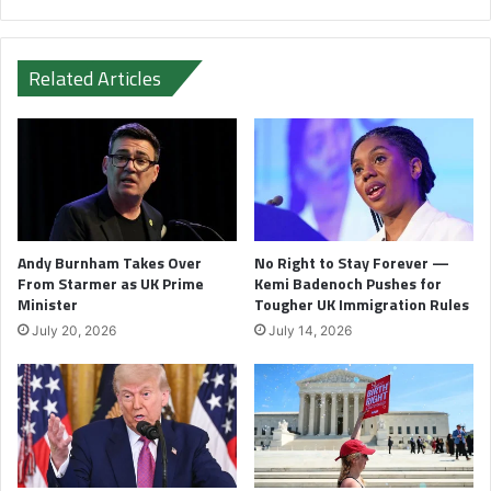
Related Articles
Andy Burnham Takes Over
No Right to Stay Forever —
From Starmer as UK Prime
Kemi Badenoch Pushes for
Minister
Tougher UK Immigration Rules
July 20, 2026
July 14, 2026