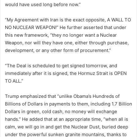
would have used long before now.”
“My Agreement with Iran is the exact opposite, A WALL TO
NO NUCLEAR WEAPON!” He further asserted that under
this new framework, “they no longer want a Nuclear
Weapon, nor will they have one, either through purchase,
development, or any other form of procurement.”
“The Deal is scheduled to get signed tomorrow, and
immediately after it is signed, the Hormuz Strait is OPEN
TO ALL.”
Trump emphasized that “unlike Obama’s Hundreds of
Billions of Dollars in payments to them, including 1.7 Billion
Dollars in green, cold cash, no money will exchange
hands.” He added that at an appropriate time, “when all is
calm, we will go in and get the Nuclear Dust, buried deep
under the powerful sunken granite mountains, thanks to