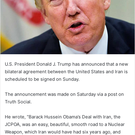
U.S. President Donald J. Trump has announced that a new
bilateral agreement between the United States and Iran is
scheduled to be signed on Sunday.
The announcement was made on Saturday via a post on
Truth Social.
He wrote, “Barack Hussein Obama’s Deal with Iran, the
JCPOA, was an easy, beautiful, smooth road to a Nuclear
Weapon, which Iran would have had six years ago, and