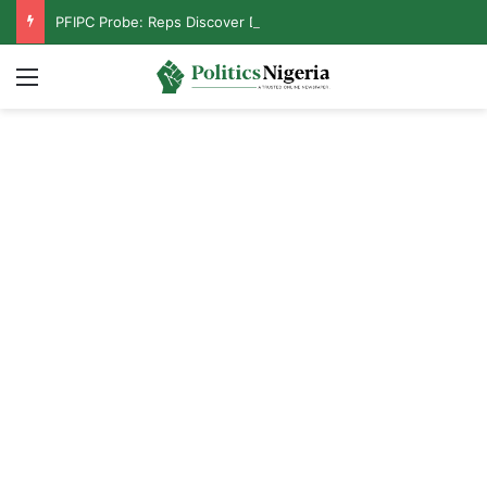
PFIPC Probe: Reps Discover Document Naming Tinubu as Council Chairman
Menu