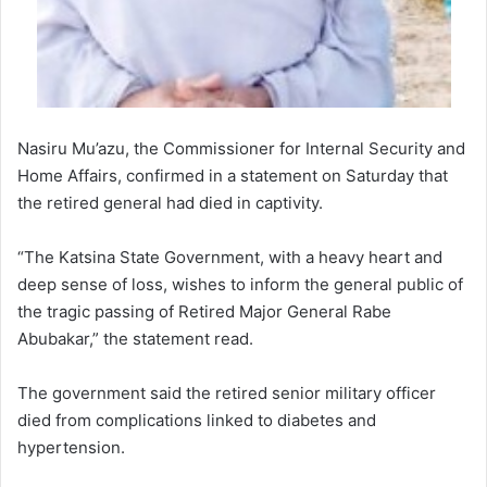
Nasiru Mu’azu, the Commissioner for Internal Security and
Home Affairs, confirmed in a statement on Saturday that
the retired general had died in captivity.
“The Katsina State Government, with a heavy heart and
deep sense of loss, wishes to inform the general public of
the tragic passing of Retired Major General Rabe
Abubakar,” the statement read.
The government said the retired senior military officer
died from complications linked to diabetes and
hypertension.