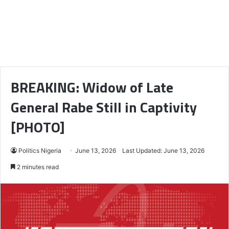
BREAKING: Widow of Late
General Rabe Still in Captivity
[PHOTO]
Politics Nigeria
June 13, 2026
Last Updated: June 13, 2026
2 minutes read