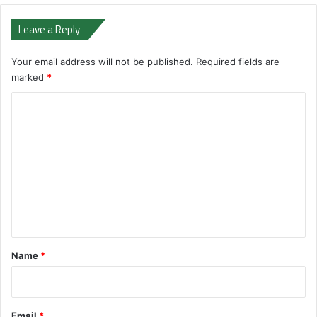
Leave a Reply
Your email address will not be published.
Required fields are
marked
*
C
o
m
m
e
n
t
*
Name
*
Email
*