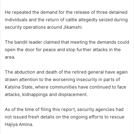
He repeated the demand for the release of three detained
individuals and the return of cattle allegedly seized during
security operations around Jikamshi.
The bandit leader claimed that meeting the demands could
open the door for peace and stop further attacks in the
area.
The abduction and death of the retired general have again
drawn attention to the worsening insecurity in parts of
Katsina State, where communities have continued to face
attacks, kidnappings and displacement.
As of the time of filing this report, security agencies had
not issued fresh details on the ongoing efforts to rescue
Hajiya Amina.