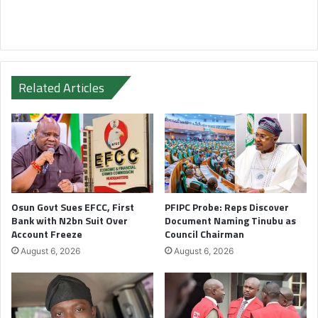
Related Articles
Osun Govt Sues EFCC, First
PFIPC Probe: Reps Discover
Bank with N2bn Suit Over
Document Naming Tinubu as
Account Freeze
Council Chairman
August 6, 2026
August 6, 2026