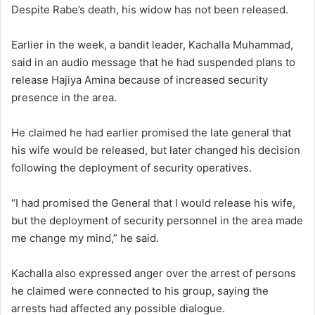
Despite Rabe’s death, his widow has not been released.
Earlier in the week, a bandit leader, Kachalla Muhammad,
said in an audio message that he had suspended plans to
release Hajiya Amina because of increased security
presence in the area.
He claimed he had earlier promised the late general that
his wife would be released, but later changed his decision
following the deployment of security operatives.
“I had promised the General that I would release his wife,
but the deployment of security personnel in the area made
me change my mind,” he said.
Kachalla also expressed anger over the arrest of persons
he claimed were connected to his group, saying the
arrests had affected any possible dialogue.