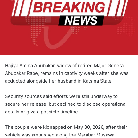
Hajiya Amina Abubakar, widow of retired Major General
Abubakar Rabe, remains in captivity weeks after she was
abducted alongside her husband in Katsina State.
Security sources said efforts were still underway to
secure her release, but declined to disclose operational
details or give a possible timeline.
The couple were kidnapped on May 30, 2026, after their
vehicle was ambushed along the Marabar Musawa–