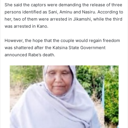
She said the captors were demanding the release of three
persons identified as Sani, Aminu and Nasiru. According to
her, two of them were arrested in Jikamshi, while the third
was arrested in Kano.
However, the hope that the couple would regain freedom
was shattered after the Katsina State Government
announced Rabe’s death.