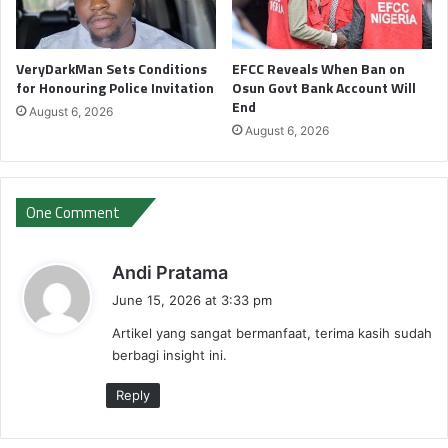
VeryDarkMan Sets Conditions
EFCC Reveals When Ban on
for Honouring Police Invitation
Osun Govt Bank Account Will
End
August 6, 2026
August 6, 2026
One Comment
s
Andi Pratama
a
June 15, 2026 at 3:33 pm
y
Artikel yang sangat bermanfaat, terima kasih sudah
s
berbagi insight ini.
:
Reply