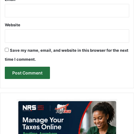
Website
Save my name, email, and website in this browser for the next
time I comment.