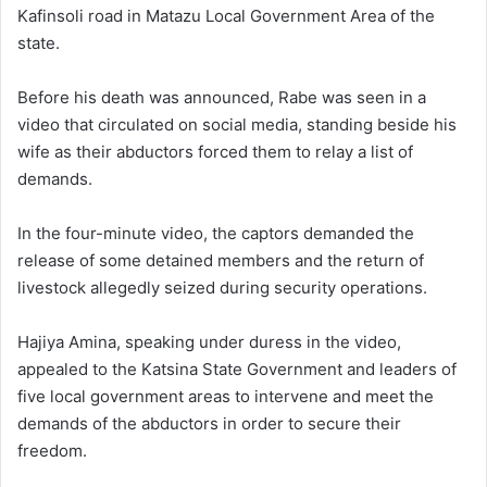
Kafinsoli road in Matazu Local Government Area of the
state.
Before his death was announced, Rabe was seen in a
video that circulated on social media, standing beside his
wife as their abductors forced them to relay a list of
demands.
In the four-minute video, the captors demanded the
release of some detained members and the return of
livestock allegedly seized during security operations.
Hajiya Amina, speaking under duress in the video,
appealed to the Katsina State Government and leaders of
five local government areas to intervene and meet the
demands of the abductors in order to secure their
freedom.