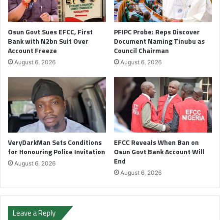
Osun Govt Sues EFCC, First
PFIPC Probe: Reps Discover
Bank with N2bn Suit Over
Document Naming Tinubu as
Account Freeze
Council Chairman
August 6, 2026
August 6, 2026
VeryDarkMan Sets Conditions
EFCC Reveals When Ban on
for Honouring Police Invitation
Osun Govt Bank Account Will
End
August 6, 2026
August 6, 2026
Leave a Reply