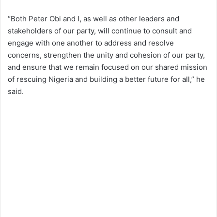
“Both Peter Obi and I, as well as other leaders and
stakeholders of our party, will continue to consult and
engage with one another to address and resolve
concerns, strengthen the unity and cohesion of our party,
and ensure that we remain focused on our shared mission
of rescuing Nigeria and building a better future for all,” he
said.