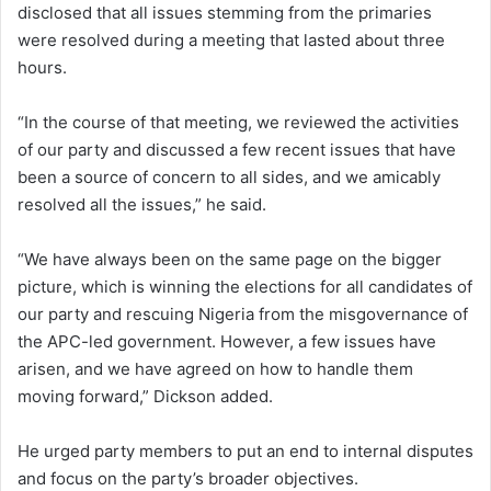
disclosed that all issues stemming from the primaries
were resolved during a meeting that lasted about three
hours.
“In the course of that meeting, we reviewed the activities
of our party and discussed a few recent issues that have
been a source of concern to all sides, and we amicably
resolved all the issues,” he said.
“We have always been on the same page on the bigger
picture, which is winning the elections for all candidates of
our party and rescuing Nigeria from the misgovernance of
the APC-led government. However, a few issues have
arisen, and we have agreed on how to handle them
moving forward,” Dickson added.
He urged party members to put an end to internal disputes
and focus on the party’s broader objectives.