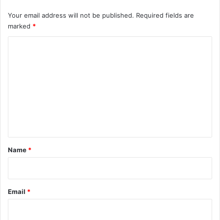
Your email address will not be published.
Required fields are
marked
*
C
o
m
m
e
n
t
*
Name
*
Email
*