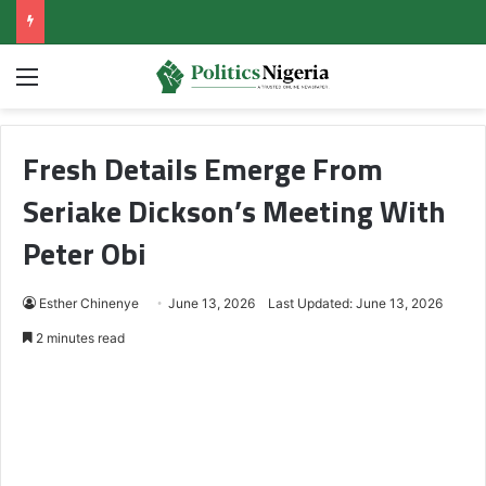
Menu
Fresh Details Emerge From
Seriake Dickson’s Meeting With
Peter Obi
Esther Chinenye
June 13, 2026
Last Updated: June 13, 2026
2 minutes read