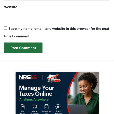
Website
Save my name, email, and website in this browser for the next
time I comment.