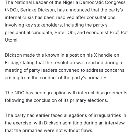
The National Leader of the Nigeria Democratic Congress
(NDC), Seriake Dickson, has announced that the party’s
internal crisis has been resolved after consultations
involving key stakeholders, including the party’s
presidential candidate, Peter Obi, and economist Prof. Pat
Utomi.
Dickson made this known in a post on his X handle on
Friday, stating that the resolution was reached during a
meeting of party leaders convened to address concerns
arising from the conduct of the party’s primaries.
The NDC has been grappling with internal disagreements
following the conclusion of its primary elections.
The party had earlier faced allegations of irregularities in
the exercise, with Dickson admitting during an interview
that the primaries were not without flaws.