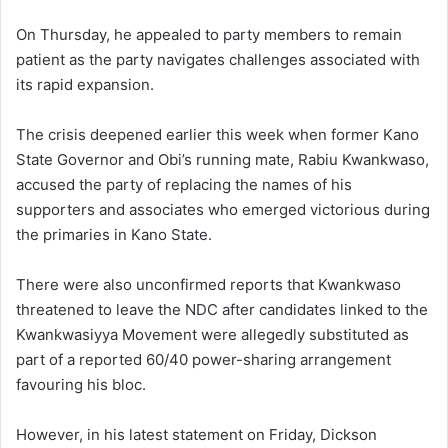
On Thursday, he appealed to party members to remain
patient as the party navigates challenges associated with
its rapid expansion.
The crisis deepened earlier this week when former Kano
State Governor and Obi’s running mate, Rabiu Kwankwaso,
accused the party of replacing the names of his
supporters and associates who emerged victorious during
the primaries in Kano State.
There were also unconfirmed reports that Kwankwaso
threatened to leave the NDC after candidates linked to the
Kwankwasiyya Movement were allegedly substituted as
part of a reported 60/40 power-sharing arrangement
favouring his bloc.
However, in his latest statement on Friday, Dickson