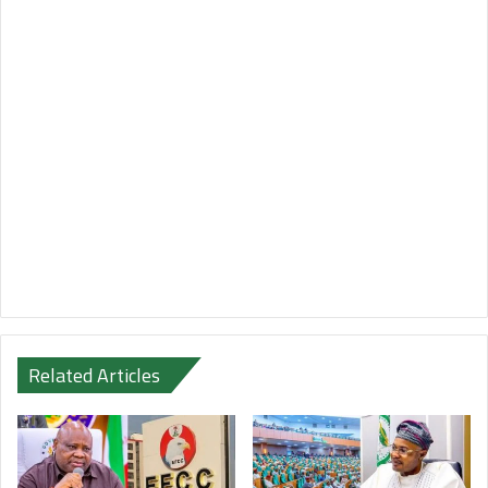
Related Articles