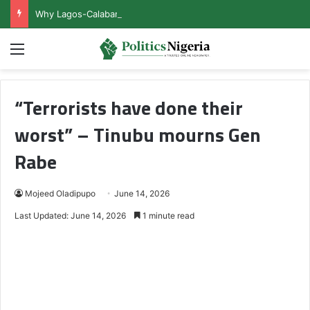
Why Lagos-Calabar Highway Won’t Go Beyond Epe— Presidential Candidate Reveals
Menu
“Terrorists have done their
worst” – Tinubu mourns Gen
Rabe
Mojeed Oladipupo
June 14, 2026
Last Updated: June 14, 2026
1 minute read