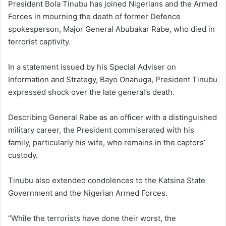
President Bola Tinubu has joined Nigerians and the Armed
Forces in mourning the death of former Defence
spokesperson, Major General Abubakar Rabe, who died in
terrorist captivity.
In a statement issued by his Special Adviser on
Information and Strategy, Bayo Onanuga, President Tinubu
expressed shock over the late general’s death.
Describing General Rabe as an officer with a distinguished
military career, the President commiserated with his
family, particularly his wife, who remains in the captors’
custody.
Tinubu also extended condolences to the Katsina State
Government and the Nigerian Armed Forces.
“While the terrorists have done their worst, the