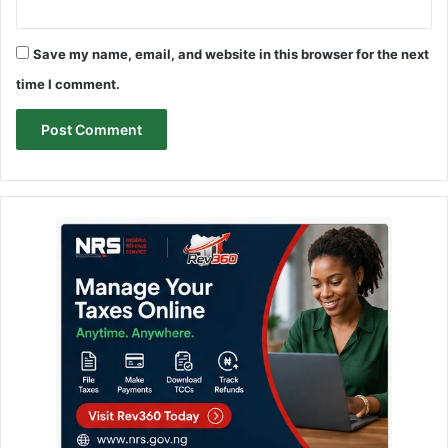
Save my name, email, and website in this browser for the next
time I comment.