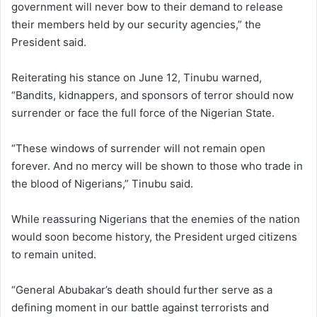
government will never bow to their demand to release
their members held by our security agencies,” the
President said.
Reiterating his stance on June 12, Tinubu warned,
“Bandits, kidnappers, and sponsors of terror should now
surrender or face the full force of the Nigerian State.
“These windows of surrender will not remain open
forever. And no mercy will be shown to those who trade in
the blood of Nigerians,” Tinubu said.
While reassuring Nigerians that the enemies of the nation
would soon become history, the President urged citizens
to remain united.
“General Abubakar’s death should further serve as a
defining moment in our battle against terrorists and