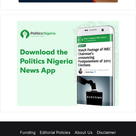
Funding
Editorial Policies
About Us
Disclaimer