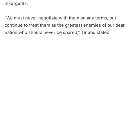
insurgents.
“We must never negotiate with them on any terms, but
continue to treat them as the greatest enemies of our dear
nation who should never be spared,” Tinubu stated.