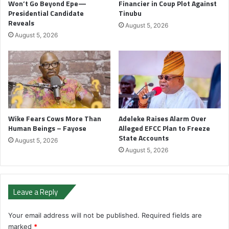
Won’t Go Beyond Epe—
Financier in Coup Plot Against
Presidential Candidate
Tinubu
Reveals
August 5, 2026
August 5, 2026
Wike Fears Cows More Than
Adeleke Raises Alarm Over
Human Beings – Fayose
Alleged EFCC Plan to Freeze
State Accounts
August 5, 2026
August 5, 2026
Leave a Reply
Your email address will not be published.
Required fields are
marked
*