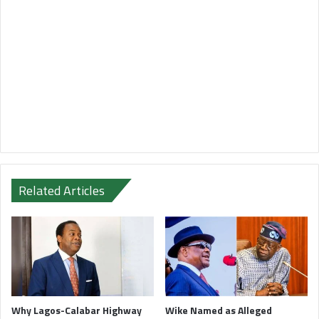
Related Articles
Why Lagos-Calabar Highway
Wike Named as Alleged