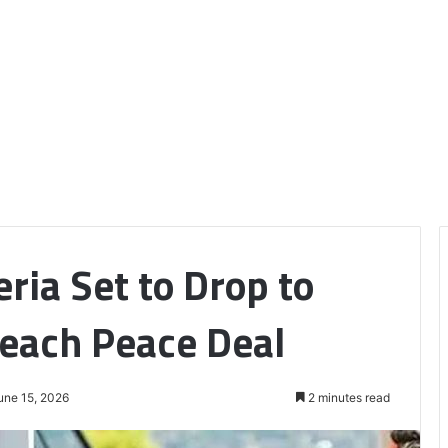
eria Set to Drop to
each Peace Deal
une 15, 2026
2 minutes read