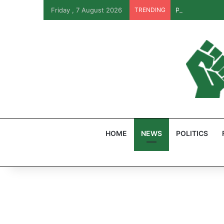
Friday , 7 August 2026
TRENDING
PFIPC Probe: R
HOME
NEWS
POLITICS