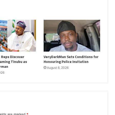
: Reps Discover
VeryDarkMan Sets Conditions for
aming Tinubu as
Honouring Police Invitation
irman
August 6, 2026
026
ields are marked
*