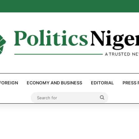
eps Discover Document Naming Tinubu as Council Chairman
FOREIGN
ECONOMY AND BUSINESS
EDITORIAL
PRESS 
Search
for