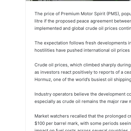
The price of Premium Motor Spirit (PMS), popul
litre if the proposed peace agreement between 
implemented and global crude oil prices contin
The expectation follows fresh developments in
hostilities have pushed international oil pric
Crude oil prices, which climbed sharply during 
as investors react positively to reports of a c
Hormuz, one of the world’s busiest oil shipping
Industry operators believe the development cou
especially as crude oil remains the major raw 
Market watchers recalled that the prolonged cr
$100 per barrel mark, with some periods seein
impact on fuel costs across several countries, 