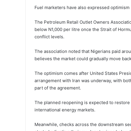
Fuel marketers have also expressed optimism 
The Petroleum Retail Outlet Owners Association
below N1,000 per litre once the Strait of Hormu
conflict levels.
The association noted that Nigerians paid arou
believes the market could gradually move back 
The optimism comes after United States Pres
arrangement with Iran was underway, with both
part of the agreement.
The planned reopening is expected to restore
international energy markets.
Meanwhile, checks across the downstream sect