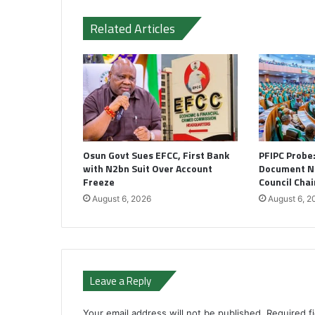
Related Articles
Osun Govt Sues EFCC, First Bank
PFIPC Probe
with N2bn Suit Over Account
Document N
Freeze
Council Cha
August 6, 2026
August 6, 2
Leave a Reply
Your email address will not be published.
Required f