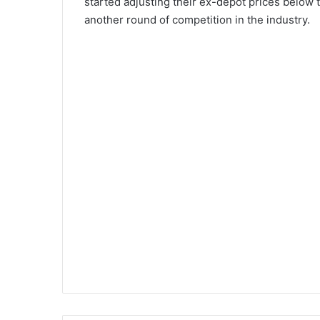
started adjusting their ex-depot prices below t
another round of competition in the industry.