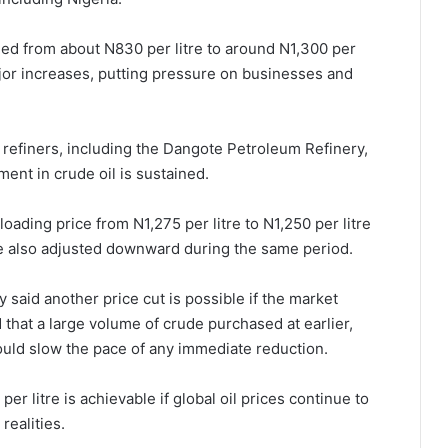
rged from about N830 per litre to around N1,300 per
major increases, putting pressure on businesses and
 refiners, including the Dangote Petroleum Refinery,
ent in crude oil is sustained.
oading price from N1,275 per litre to N1,250 per litre
re also adjusted downward during the same period.
y said another price cut is possible if the market
that a large volume of crude purchased at earlier,
could slow the pace of any immediate reduction.
er litre is achievable if global oil prices continue to
realities.