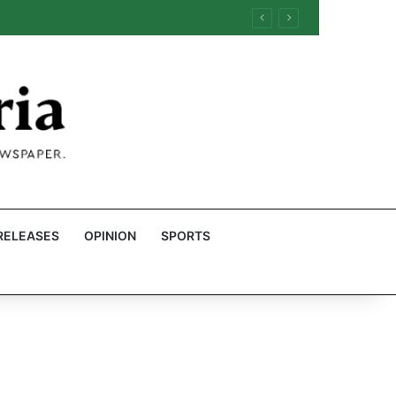
RELEASES
OPINION
SPORTS