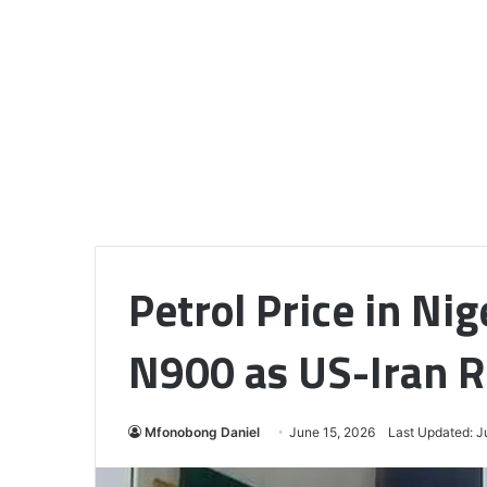
Petrol Price in Nig
N900 as US-Iran R
Mfonobong Daniel
June 15, 2026
Last Updated: J