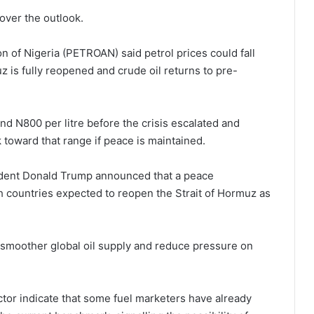
over the outlook.
 of Nigeria (PETROAN) said petrol prices could fall
z is fully reopened and crude oil returns to pre-
nd N800 per litre before the crisis escalated and
toward that range if peace is maintained.
ident Donald Trump announced that a peace
 countries expected to reopen the Strait of Hormuz as
 smoother global oil supply and reduce pressure on
or indicate that some fuel marketers have already