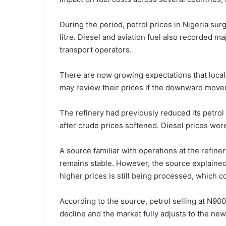
During the period, petrol prices in Nigeria su
litre. Diesel and aviation fuel also recorded 
transport operators.
There are now growing expectations that local
may review their prices if the downward movem
The refinery had previously reduced its petrol l
after crude prices softened. Diesel prices we
A source familiar with operations at the refiner
remains stable. However, the source explained 
higher prices is still being processed, which 
According to the source, petrol selling at N900 p
decline and the market fully adjusts to the new 