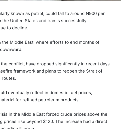
arly known as petrol, could fall to around N900 per
the United States and Iran is successfully
ue to decline.
 the Middle East, where efforts to end months of
es downward.
the conflict, have dropped significantly in recent days
easefire framework and plans to reopen the Strait of
 routes.
ld eventually reflect in domestic fuel prices,
material for refined petroleum products.
isis in the Middle East forced crude prices above the
g prices rise beyond $120. The increase had a direct
including Nigeria.