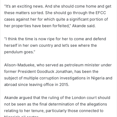
“It’s an exciting news. And she should come home and get
these matters sorted. She should go through the EFCC
cases against her for which quite a significant portion of
her properties have been forfeited,” Akande said.
“I think the time is now ripe for her to come and defend
herself in her own country and let’s see where the
pendulum goes.”
Alison-Madueke, who served as petroleum minister under
former President Goodluck Jonathan, has been the
subject of multiple corruption investigations in Nigeria and
abroad since leaving office in 2015.
Akande argued that the ruling of the London court should
not be seen as the final determination of the allegations
relating to her tenure, particularly those connected to