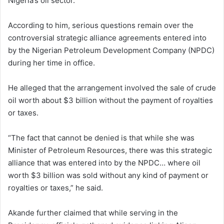
Nigeria’s oil sector.
According to him, serious questions remain over the
controversial strategic alliance agreements entered into
by the Nigerian Petroleum Development Company (NPDC)
during her time in office.
He alleged that the arrangement involved the sale of crude
oil worth about $3 billion without the payment of royalties
or taxes.
“The fact that cannot be denied is that while she was
Minister of Petroleum Resources, there was this strategic
alliance that was entered into by the NPDC… where oil
worth $3 billion was sold without any kind of payment or
royalties or taxes,” he said.
Akande further claimed that while serving in the