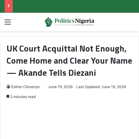
Menu
UK Court Acquittal Not Enough,
Come Home and Clear Your Name
— Akande Tells Diezani
Esther Chinenye
June 19, 2026
Last Updated: June 19, 2026
2 minutes read