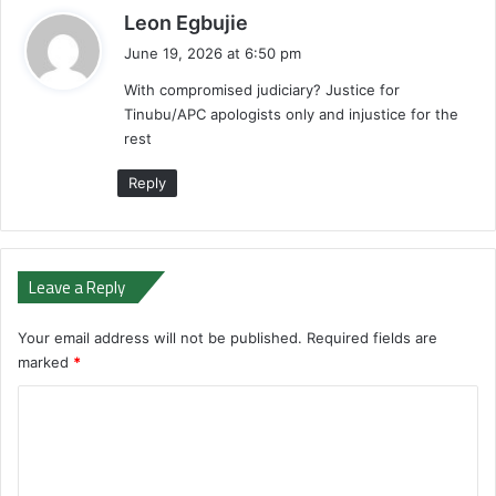
s
Leon Egbujie
a
June 19, 2026 at 6:50 pm
y
With compromised judiciary? Justice for
s
Tinubu/APC apologists only and injustice for the
:
rest
Reply
Leave a Reply
Your email address will not be published.
Required fields are
marked
*
C
o
m