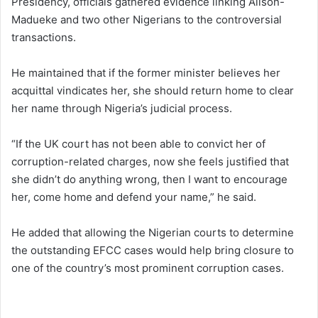
Presidency, officials gathered evidence linking Alison-
Madueke and two other Nigerians to the controversial
transactions.
He maintained that if the former minister believes her
acquittal vindicates her, she should return home to clear
her name through Nigeria’s judicial process.
“If the UK court has not been able to convict her of
corruption-related charges, now she feels justified that
she didn’t do anything wrong, then I want to encourage
her, come home and defend your name,” he said.
He added that allowing the Nigerian courts to determine
the outstanding EFCC cases would help bring closure to
one of the country’s most prominent corruption cases.