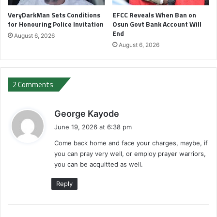
VeryDarkMan Sets Conditions
EFCC Reveals When Ban on
for Honouring Police Invitation
Osun Govt Bank Account Will
End
August 6, 2026
August 6, 2026
2 Comments
s
George Kayode
a
June 19, 2026 at 6:38 pm
y
Come back home and face your charges, maybe, if
s
you can pray very well, or employ prayer warriors,
:
you can be acquitted as well.
Reply