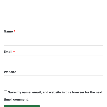
m
e
n
t
*
Name
*
Email
*
Website
Save my name, email, and website in this browser for the next
time I comment.