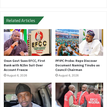
Related Articles
Osun Govt Sues EFCC, First
PFIPC Probe: Reps Discover
Bank with N2bn Suit Over
Document Naming Tinubu as
Account Freeze
Council Chairman
August 6, 2026
August 6, 2026