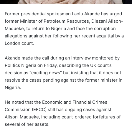
Former presidential spokesman Laolu Akande has urged
former Minister of Petroleum Resources, Diezani Alison-
Madueke, to return to Nigeria and face the corruption
allegations against her following her recent acquittal by a
London court.
Akande made the call during an interview monitored by
Politics Nigeria on Friday, describing the UK court’s
decision as “exciting news” but insisting that it does not
resolve the cases pending against the former minister in
Nigeria.
He noted that the Economic and Financial Crimes
Commission (EFCC) still has ongoing cases against
Alison-Madueke, including court-ordered forfeitures of
several of her assets.