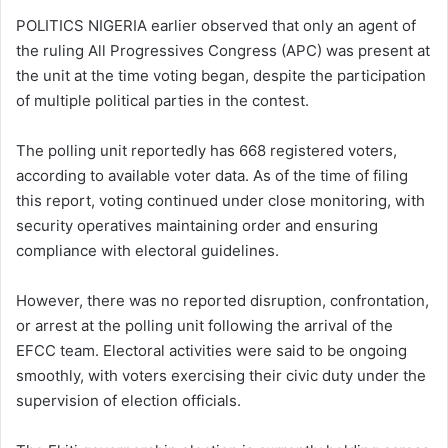
POLITICS NIGERIA earlier observed that only an agent of
the ruling All Progressives Congress (APC) was present at
the unit at the time voting began, despite the participation
of multiple political parties in the contest.
The polling unit reportedly has 668 registered voters,
according to available voter data. As of the time of filing
this report, voting continued under close monitoring, with
security operatives maintaining order and ensuring
compliance with electoral guidelines.
However, there was no reported disruption, confrontation,
or arrest at the polling unit following the arrival of the
EFCC team. Electoral activities were said to be ongoing
smoothly, with voters exercising their civic duty under the
supervision of election officials.