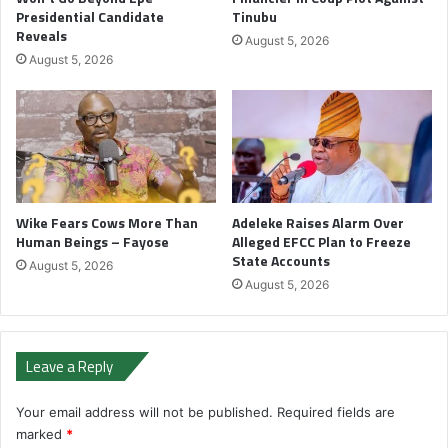
Presidential Candidate
Tinubu
Reveals
August 5, 2026
August 5, 2026
Wike Fears Cows More Than
Adeleke Raises Alarm Over
Human Beings – Fayose
Alleged EFCC Plan to Freeze
State Accounts
August 5, 2026
August 5, 2026
Leave a Reply
Your email address will not be published.
Required fields are
marked
*