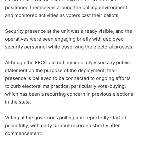
positioned themselves around the polling environment
and monitored activities as voters cast their ballots.
Security presence at the unit was already visible, and the
operatives were seen engaging briefly with deployed
security personnel while observing the electoral process.
Although the EFCC did not immediately issue any public
statement on the purpose of the deployment, their
presence is believed to be connected to ongoing efforts
to curb electoral malpractice, particularly vote-buying,
which has been a recurring concern in previous elections
in the state.
Voting at the governor’s polling unit reportedly started
peacefully, with early turnout recorded shortly after
commencement.