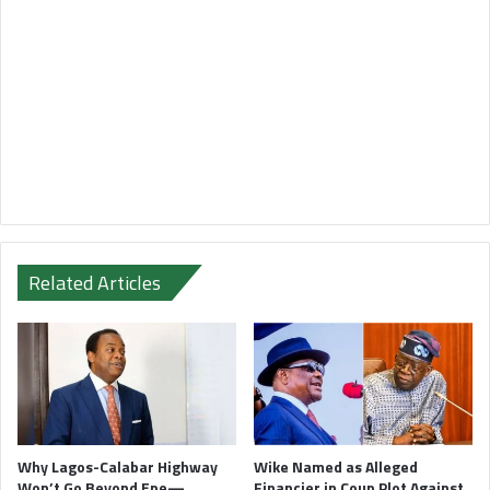
Related Articles
Why Lagos-Calabar Highway
Wike Named as Alleged
Won’t Go Beyond Epe—
Financier in Coup Plot Against