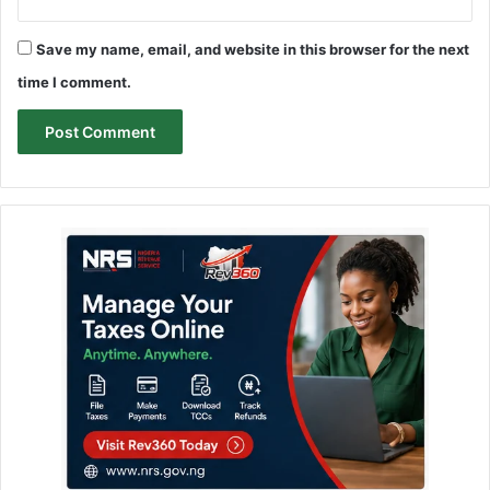
Save my name, email, and website in this browser for the next
time I comment.