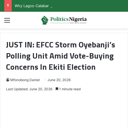
Why Lagos-Calabar Highway Won’t Go Beyond Epe— Presidential Candidate Reveals
Menu
JUST IN: EFCC Storm Oyebanji’s
Polling Unit Amid Vote-Buying
Concerns In Ekiti Election
Mfonobong Daniel
June 20, 2026
Last Updated: June 20, 2026
1 minute read