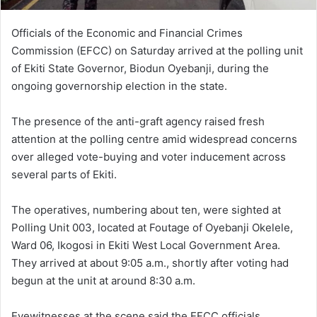
Officials of the Economic and Financial Crimes
Commission (EFCC) on Saturday arrived at the polling unit
of Ekiti State Governor, Biodun Oyebanji, during the
ongoing governorship election in the state.
The presence of the anti-graft agency raised fresh
attention at the polling centre amid widespread concerns
over alleged vote-buying and voter inducement across
several parts of Ekiti.
The operatives, numbering about ten, were sighted at
Polling Unit 003, located at Foutage of Oyebanji Okelele,
Ward 06, Ikogosi in Ekiti West Local Government Area.
They arrived at about 9:05 a.m., shortly after voting had
begun at the unit at around 8:30 a.m.
Eyewitnesses at the scene said the EFCC officials