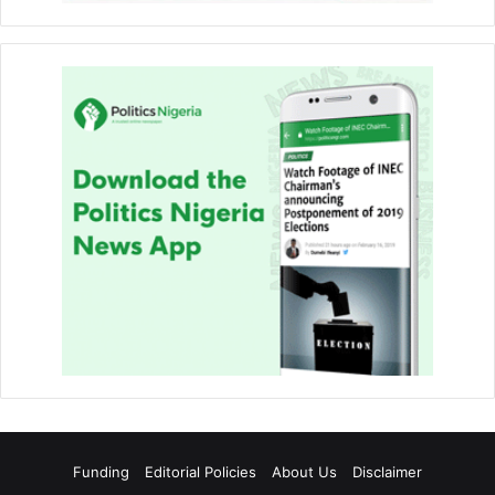
Funding
Editorial Policies
About Us
Disclaimer