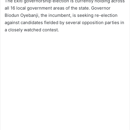
The Ekiti governorship election is currently holding across
all 16 local government areas of the state. Governor
Biodun Oyebanji, the incumbent, is seeking re-election
against candidates fielded by several opposition parties in
a closely watched contest.