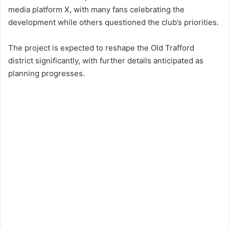
media platform X, with many fans celebrating the
development while others questioned the club’s priorities.
The project is expected to reshape the Old Trafford
district significantly, with further details anticipated as
planning progresses.