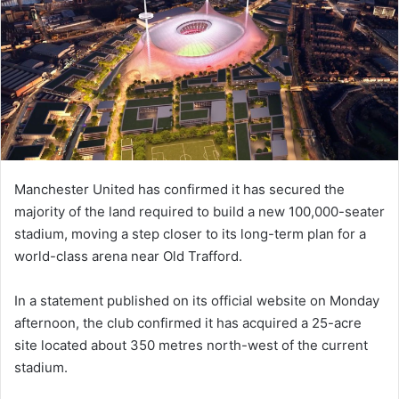
Manchester United has confirmed it has secured the
majority of the land required to build a new 100,000-seater
stadium, moving a step closer to its long-term plan for a
world-class arena near Old Trafford.
In a statement published on its official website on Monday
afternoon, the club confirmed it has acquired a 25-acre
site located about 350 metres north-west of the current
stadium.