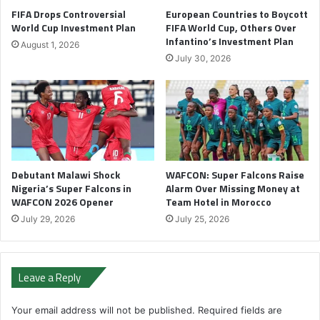
FIFA Drops Controversial
European Countries to Boycott
World Cup Investment Plan
FIFA World Cup, Others Over
Infantino’s Investment Plan
August 1, 2026
July 30, 2026
Debutant Malawi Shock
WAFCON: Super Falcons Raise
Nigeria’s Super Falcons in
Alarm Over Missing Money at
WAFCON 2026 Opener
Team Hotel in Morocco
July 29, 2026
July 25, 2026
Leave a Reply
Your email address will not be published.
Required fields are