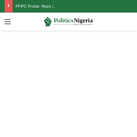
PFIPC Probe: Reps Discover Document Naming Tinubu as Council Chairman
Menu