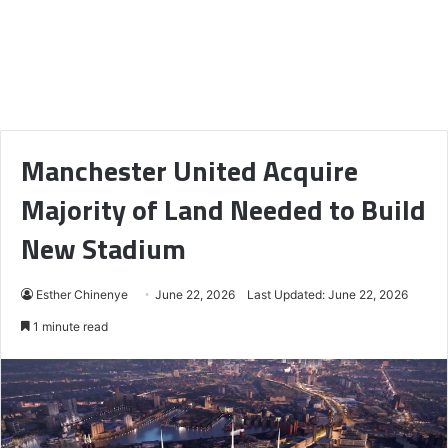
Manchester United Acquire
Majority of Land Needed to Build
New Stadium
Esther Chinenye
June 22, 2026
Last Updated: June 22, 2026
1 minute read