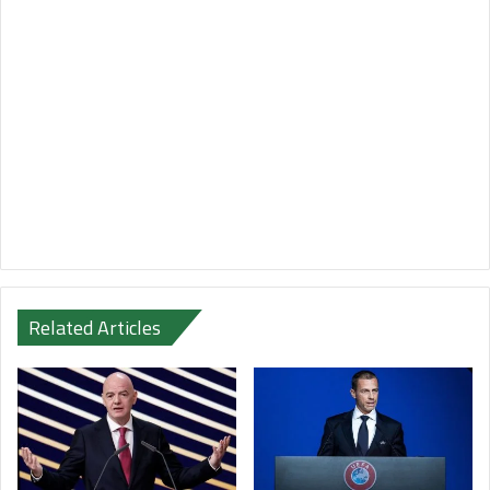
Related Articles