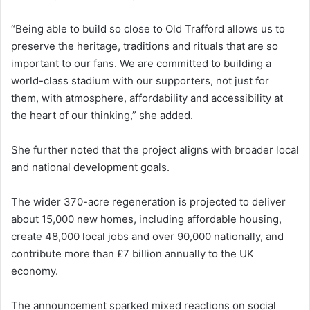
“Being able to build so close to Old Trafford allows us to
preserve the heritage, traditions and rituals that are so
important to our fans. We are committed to building a
world-class stadium with our supporters, not just for
them, with atmosphere, affordability and accessibility at
the heart of our thinking,” she added.
She further noted that the project aligns with broader local
and national development goals.
The wider 370-acre regeneration is projected to deliver
about 15,000 new homes, including affordable housing,
create 48,000 local jobs and over 90,000 nationally, and
contribute more than £7 billion annually to the UK
economy.
The announcement sparked mixed reactions on social