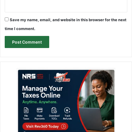
Save my name, email, and website in this browser for the next
time I comment.