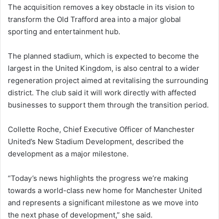
The acquisition removes a key obstacle in its vision to
transform the Old Trafford area into a major global
sporting and entertainment hub.
The planned stadium, which is expected to become the
largest in the United Kingdom, is also central to a wider
regeneration project aimed at revitalising the surrounding
district. The club said it will work directly with affected
businesses to support them through the transition period.
Collette Roche, Chief Executive Officer of Manchester
United’s New Stadium Development, described the
development as a major milestone.
“Today’s news highlights the progress we’re making
towards a world-class new home for Manchester United
and represents a significant milestone as we move into
the next phase of development,” she said.