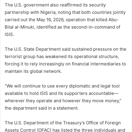
The U.S. government also reaffirmed its security
partnership with Nigeria, noting that both countries jointly
carried out the May 16, 2026, operation that killed Abu-
Bilal al-Minuki, identified as the second-in-command of
ISIS.
The U.S. State Department said sustained pressure on the
terrorist group has weakened its operational structure,
forcing it to rely increasingly on financial intermediaries to
maintain its global network.
“We will continue to use every diplomatic and legal tool
available to hold ISIS and its supporters accountable—
wherever they operate and however they move money,”
the department said in a statement.
The U.S. Department of the Treasury’s Office of Foreign
Assets Control (OFAC) has listed the three individuals and