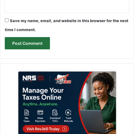
Save my name, email, and website in this browser for the next
time I comment.