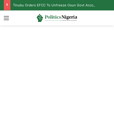
Tinubu Orders EFCC To Unfreeze Osun Govt Accounts
Menu