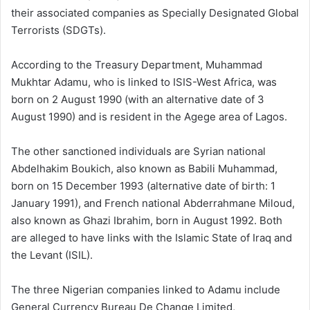
their associated companies as Specially Designated Global
Terrorists (SDGTs).
According to the Treasury Department, Muhammad
Mukhtar Adamu, who is linked to ISIS-West Africa, was
born on 2 August 1990 (with an alternative date of 3
August 1990) and is resident in the Agege area of Lagos.
The other sanctioned individuals are Syrian national
Abdelhakim Boukich, also known as Babili Muhammad,
born on 15 December 1993 (alternative date of birth: 1
January 1991), and French national Abderrahmane Miloud,
also known as Ghazi Ibrahim, born in August 1992. Both
are alleged to have links with the Islamic State of Iraq and
the Levant (ISIL).
The three Nigerian companies linked to Adamu include
General Currency Bureau De Change Limited,