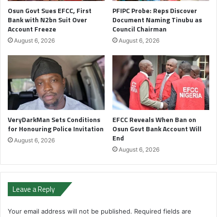
Osun Govt Sues EFCC, First
PFIPC Probe: Reps Discover
Bank with N2bn Suit Over
Document Naming Tinubu as
Account Freeze
Council Chairman
August 6, 2026
August 6, 2026
VeryDarkMan Sets Conditions
EFCC Reveals When Ban on
for Honouring Police Invitation
Osun Govt Bank Account Will
End
August 6, 2026
August 6, 2026
Leave a Reply
Your email address will not be published.
Required fields are