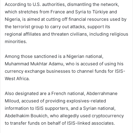
According to U.S. authorities, dismantling the network,
which stretches from France and Syria to Türkiye and
Nigeria, is aimed at cutting off financial resources used by
the terrorist group to carry out attacks, support its
regional affiliates and threaten civilians, including religious
minorities.
Among those sanctioned is a Nigerian national,
Muhammad Mukhtar Adamu, who is accused of using his
currency exchange businesses to channel funds for ISIS-
West Africa.
Also designated are a French national, Abderrahmane
Miloud, accused of providing explosives-related
information to ISIS supporters, and a Syrian national,
Abdelhakim Boukich, who allegedly used cryptocurrency
to transfer funds on behalf of ISIS-linked associates.