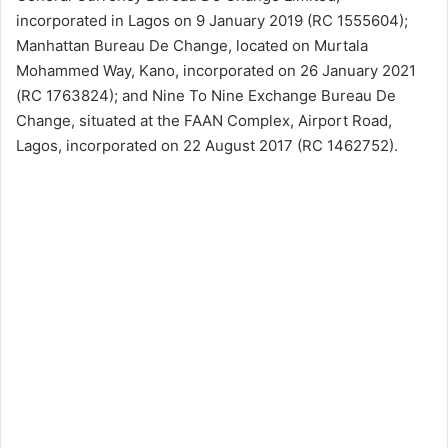
incorporated in Lagos on 9 January 2019 (RC 1555604);
Manhattan Bureau De Change, located on Murtala
Mohammed Way, Kano, incorporated on 26 January 2021
(RC 1763824); and Nine To Nine Exchange Bureau De
Change, situated at the FAAN Complex, Airport Road,
Lagos, incorporated on 22 August 2017 (RC 1462752).