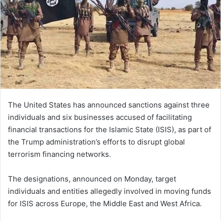
The United States has announced sanctions against three
individuals and six businesses accused of facilitating
financial transactions for the Islamic State (ISIS), as part of
the Trump administration’s efforts to disrupt global
terrorism financing networks.
The designations, announced on Monday, target
individuals and entities allegedly involved in moving funds
for ISIS across Europe, the Middle East and West Africa.