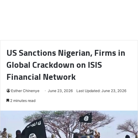
US Sanctions Nigerian, Firms in
Global Crackdown on ISIS
Financial Network
Esther Chinenye
June 23, 2026
Last Updated: June 23, 2026
2 minutes read