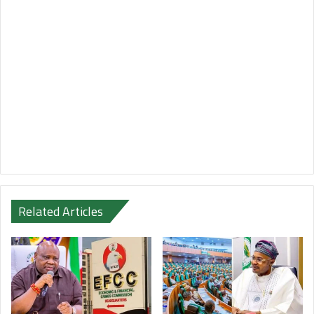
Related Articles