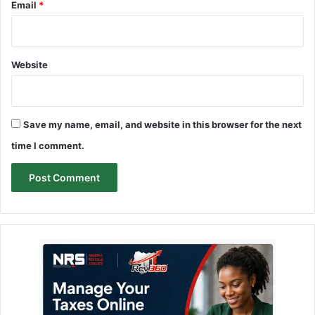
Email
*
Website
Save my name, email, and website in this browser for the next
time I comment.