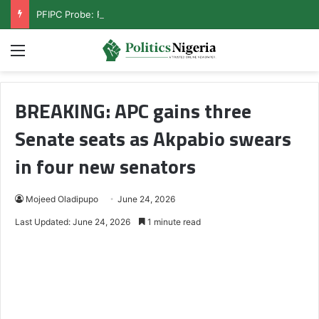
PFIPC Probe: Reps Discover Document Naming Tinubu as Council Chairman
Menu
BREAKING: APC gains three
Senate seats as Akpabio swears
in four new senators
Mojeed Oladipupo
June 24, 2026
Last Updated: June 24, 2026
1 minute read