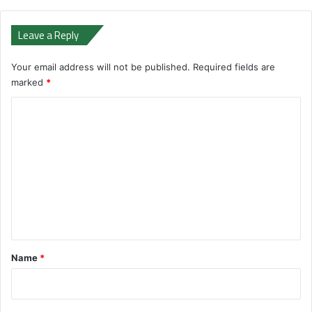
Leave a Reply
Your email address will not be published.
Required fields are
marked
*
C
o
m
m
e
n
t
*
Name
*