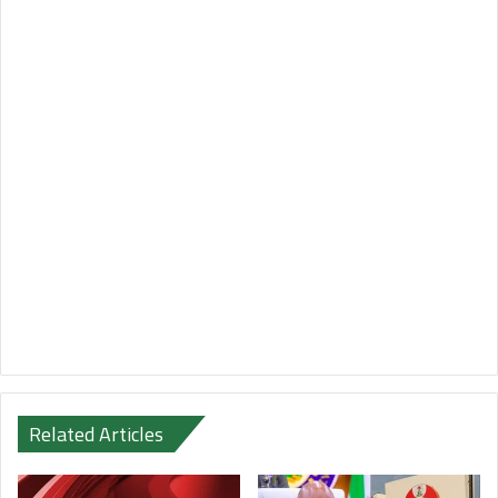
Related Articles