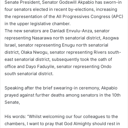
Senate President, Senator Godswill Akpabio has sworn-in
four senators elected in recent by-elections, increasing
the representation of the All Progressives Congress (APC)
in the upper legislative chamber.
The new senators are Danladi Envulu-Anza, senator
representing Nasarawa north senatorial district, Asogwa
Israel, senator representing Enugu north senatorial
district, Olaka Nwogu, senator representing Rivers south-
east senatorial district, subsequently took the oath of
office and Dayo Faduyile, senator representing Ondo
south senatorial district.
Speaking after the brief swearing-in ceremony, Akpabio
prayed against further deaths among senators in the 10th
Senate,
His words: “Whilst welcoming our four colleagues to the
chambers, I want to pray that God Almighty should rest in