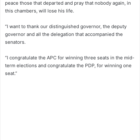
peace those that departed and pray that nobody again, in
this chambers, will lose his life.
“I want to thank our distinguished governor, the deputy
governor and all the delegation that accompanied the
senators.
“I congratulate the APC for winning three seats in the mid-
term elections and congratulate the PDP, for winning one
seat.”