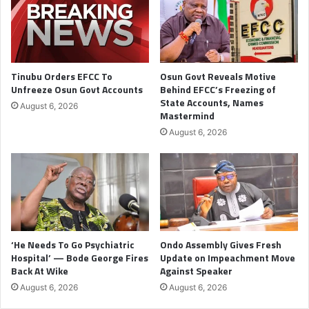
Tinubu Orders EFCC To
Osun Govt Reveals Motive
Unfreeze Osun Govt Accounts
Behind EFCC’s Freezing of
State Accounts, Names
August 6, 2026
Mastermind
August 6, 2026
‘He Needs To Go Psychiatric
Ondo Assembly Gives Fresh
Hospital’ — Bode George Fires
Update on Impeachment Move
Back At Wike
Against Speaker
August 6, 2026
August 6, 2026