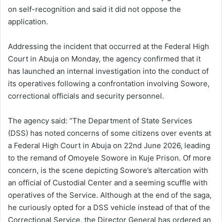
on self-recognition and said it did not oppose the
application.
Addressing the incident that occurred at the Federal High
Court in Abuja on Monday, the agency confirmed that it
has launched an internal investigation into the conduct of
its operatives following a confrontation involving Sowore,
correctional officials and security personnel.
The agency said: “The Department of State Services
(DSS) has noted concerns of some citizens over events at
a Federal High Court in Abuja on 22nd June 2026, leading
to the remand of Omoyele Sowore in Kuje Prison. Of more
concern, is the scene depicting Sowore’s altercation with
an official of Custodial Center and a seeming scuffle with
operatives of the Service. Although at the end of the saga,
he curiously opted for a DSS vehicle instead of that of the
Correctional Service, the Director General has ordered an