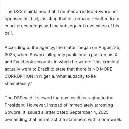
The DSS maintained that it neither arrested Sowore nor
opposed his bail, insisting that his remand resulted from
court proceedings and the subsequent revocation of his
bail.
According to the agency, the matter began on August 25,
2025, when Sowore allegedly published a post on his X
and Facebook accounts in which he wrote: “this criminal
actually went to Brazil to state that there is NO MORE
CORRUPTION in Nigeria. What audacity to lie
shamelessly.”
The DSS said it viewed the post as disparaging to the
President. However, instead of immediately arresting
Sowore, it issued a letter dated September 4, 2025,
demanding that he retract the statement within one week.