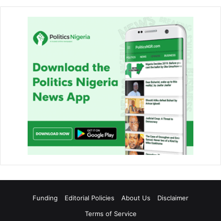
Funding
Editorial Policies
About Us
Disclaimer
Terms of Service