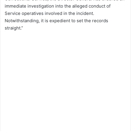
immediate investigation into the alleged conduct of
Service operatives involved in the incident.
Notwithstanding, it is expedient to set the records
straight.”