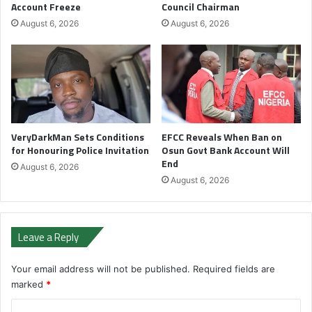
Account Freeze
Council Chairman
August 6, 2026
August 6, 2026
VeryDarkMan Sets Conditions
EFCC Reveals When Ban on
for Honouring Police Invitation
Osun Govt Bank Account Will
End
August 6, 2026
August 6, 2026
Leave a Reply
Your email address will not be published.
Required fields are
marked
*
C