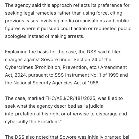
The agency said this approach reflects its preference for
seeking legal remedies rather than using force, citing
previous cases involving media organisations and public
figures where it pursued court action or requested public
apologies instead of making arrests.
Explaining the basis for the case, the DSS said it filed
charges against Sowore under Section 24 of the
Cybercrimes (Prohibition, Prevention, etc.) Amendment
Act, 2024, pursuant to SSS Instrument No. 1 of 1999 and
the National Security Agencies Act of 1986.
The case, marked FHC/ABJ/CR/481/2025, was filed to
seek what the agency described as “a judicial
interpretation of his right or otherwise to disparage and
cyberbully the President.”
The DSS also noted that Sowore was initially granted bail