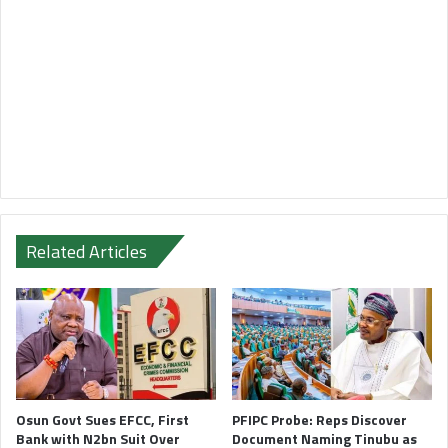
Related Articles
Osun Govt Sues EFCC, First
PFIPC Probe: Reps Discover
Bank with N2bn Suit Over
Document Naming Tinubu as