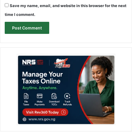
Save my name, email, and website in this browser for the next
time I comment.