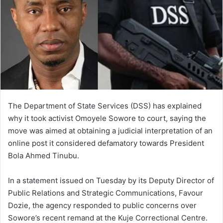
The Department of State Services (DSS) has explained
why it took activist Omoyele Sowore to court, saying the
move was aimed at obtaining a judicial interpretation of an
online post it considered defamatory towards President
Bola Ahmed Tinubu.
In a statement issued on Tuesday by its Deputy Director of
Public Relations and Strategic Communications, Favour
Dozie, the agency responded to public concerns over
Sowore’s recent remand at the Kuje Correctional Centre.