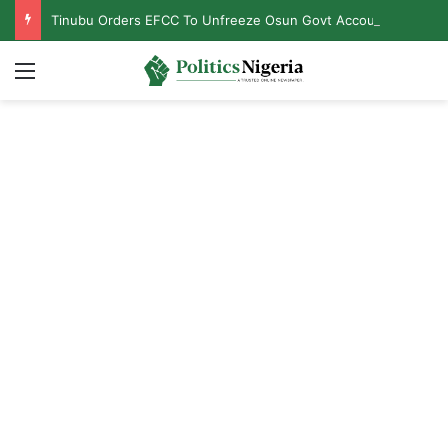
Tinubu Orders EFCC To Unfreeze Osun Govt Accounts
Menu