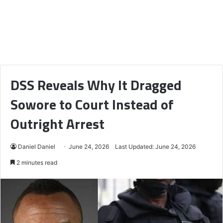
DSS Reveals Why It Dragged
Sowore to Court Instead of
Outright Arrest
Daniel Daniel
June 24, 2026
Last Updated: June 24, 2026
2 minutes read