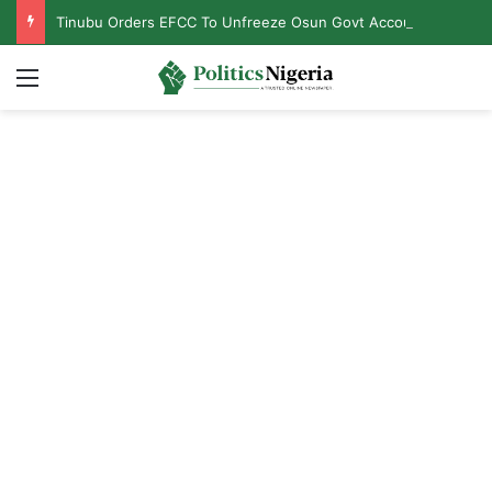
Tinubu Orders EFCC To Unfreeze Osun Govt Accounts
Menu