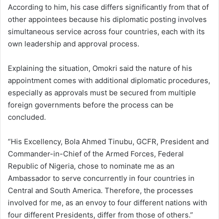
According to him, his case differs significantly from that of
other appointees because his diplomatic posting involves
simultaneous service across four countries, each with its
own leadership and approval process.
Explaining the situation, Omokri said the nature of his
appointment comes with additional diplomatic procedures,
especially as approvals must be secured from multiple
foreign governments before the process can be
concluded.
“His Excellency, Bola Ahmed Tinubu, GCFR, President and
Commander-in-Chief of the Armed Forces, Federal
Republic of Nigeria, chose to nominate me as an
Ambassador to serve concurrently in four countries in
Central and South America. Therefore, the processes
involved for me, as an envoy to four different nations with
four different Presidents, differ from those of others.”