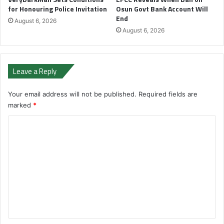
for Honouring Police Invitation
Osun Govt Bank Account Will
End
August 6, 2026
August 6, 2026
Leave a Reply
Your email address will not be published.
Required fields are
marked
*
C
o
m
m
e
n
t