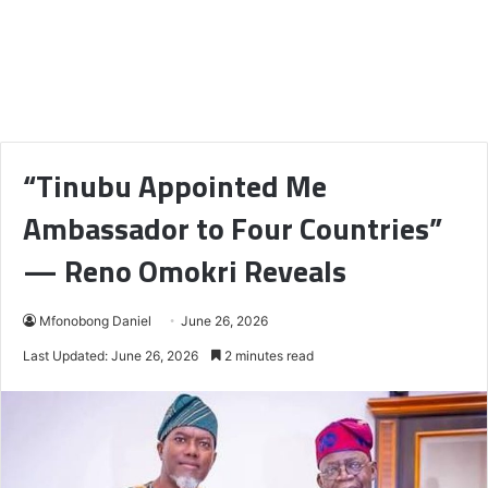
“Tinubu Appointed Me
Ambassador to Four Countries”
— Reno Omokri Reveals
Mfonobong Daniel
June 26, 2026
Last Updated: June 26, 2026
2 minutes read