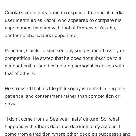
Omokri’s comments came in response to a social media
user identified as Kachi, who appeared to compare his
appointment timeline with that of Professor Yakubu,
another ambassadorial appointee.
Reacting, Omokri dismissed any suggestion of rivalry or
competition. He stated that he does not subscribe to a
mindset built around comparing personal progress with
that of others.
He stressed that his life philosophy is rooted in purpose,
patience, and contentment rather than competition or
envy.
“I don’t come from a ‘See your mate’ culture. So, what
happens with others does not determine my actions. I
come from a tradition where other people’s successes and