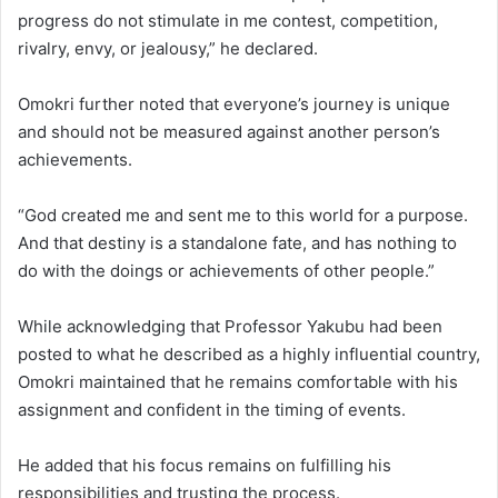
progress do not stimulate in me contest, competition,
rivalry, envy, or jealousy,” he declared.
Omokri further noted that everyone’s journey is unique
and should not be measured against another person’s
achievements.
“God created me and sent me to this world for a purpose.
And that destiny is a standalone fate, and has nothing to
do with the doings or achievements of other people.”
While acknowledging that Professor Yakubu had been
posted to what he described as a highly influential country,
Omokri maintained that he remains comfortable with his
assignment and confident in the timing of events.
He added that his focus remains on fulfilling his
responsibilities and trusting the process.