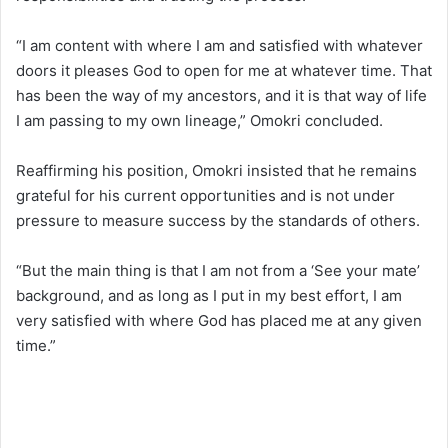
“I am content with where I am and satisfied with whatever
doors it pleases God to open for me at whatever time. That
has been the way of my ancestors, and it is that way of life
I am passing to my own lineage,” Omokri concluded.
Reaffirming his position, Omokri insisted that he remains
grateful for his current opportunities and is not under
pressure to measure success by the standards of others.
“But the main thing is that I am not from a ‘See your mate’
background, and as long as I put in my best effort, I am
very satisfied with where God has placed me at any given
time.”