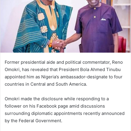
Former presidential aide and political commentator, Reno
Omokri, has revealed that President Bola Ahmed Tinubu
appointed him as Nigeria’s ambassador-designate to four
countries in Central and South America.
Omokri made the disclosure while responding to a
follower on his Facebook page amid discussions
surrounding diplomatic appointments recently announced
by the Federal Government.