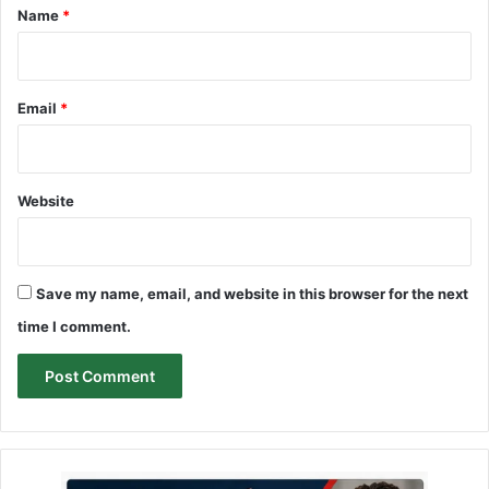
*
Name
*
Email
*
Website
Save my name, email, and website in this browser for the next
time I comment.