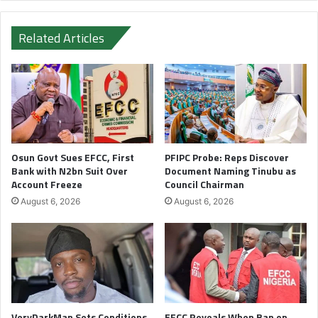
Related Articles
Osun Govt Sues EFCC, First
PFIPC Probe: Reps Discover
Bank with N2bn Suit Over
Document Naming Tinubu as
Account Freeze
Council Chairman
August 6, 2026
August 6, 2026
VeryDarkMan Sets Conditions
EFCC Reveals When Ban on