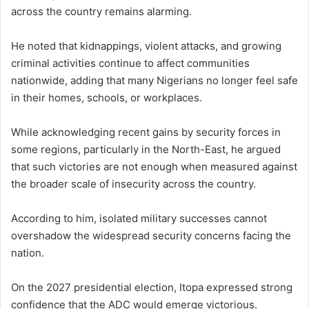
across the country remains alarming.
He noted that kidnappings, violent attacks, and growing
criminal activities continue to affect communities
nationwide, adding that many Nigerians no longer feel safe
in their homes, schools, or workplaces.
While acknowledging recent gains by security forces in
some regions, particularly in the North-East, he argued
that such victories are not enough when measured against
the broader scale of insecurity across the country.
According to him, isolated military successes cannot
overshadow the widespread security concerns facing the
nation.
On the 2027 presidential election, Itopa expressed strong
confidence that the ADC would emerge victorious.