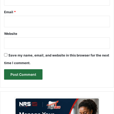
Email
*
Website
Save my name, email, and website in this browser for the next
time I comment.