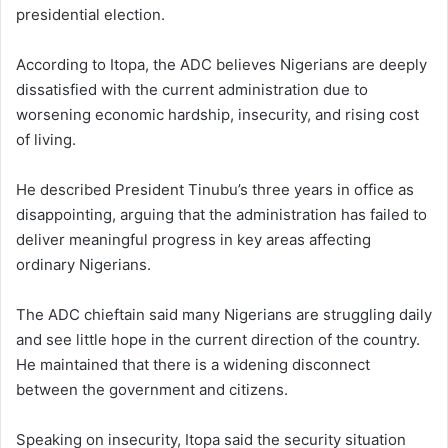
presidential election.
According to Itopa, the ADC believes Nigerians are deeply
dissatisfied with the current administration due to
worsening economic hardship, insecurity, and rising cost
of living.
He described President Tinubu’s three years in office as
disappointing, arguing that the administration has failed to
deliver meaningful progress in key areas affecting
ordinary Nigerians.
The ADC chieftain said many Nigerians are struggling daily
and see little hope in the current direction of the country.
He maintained that there is a widening disconnect
between the government and citizens.
Speaking on insecurity, Itopa said the security situation