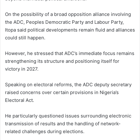
On the possibility of a broad opposition alliance involving
the ADC, Peoples Democratic Party and Labour Party,
Itopa said political developments remain fluid and alliances
could still happen.
However, he stressed that ADC’s immediate focus remains
strengthening its structure and positioning itself for
victory in 2027.
Speaking on electoral reforms, the ADC deputy secretary
raised concerns over certain provisions in Nigeria’s
Electoral Act.
He particularly questioned issues surrounding electronic
transmission of results and the handling of network-
related challenges during elections.