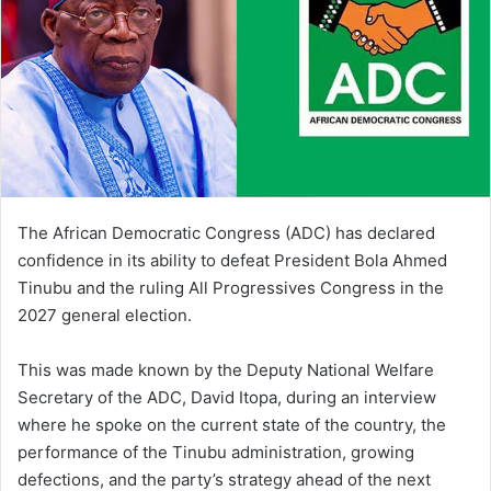
The African Democratic Congress (ADC) has declared
confidence in its ability to defeat President Bola Ahmed
Tinubu and the ruling All Progressives Congress in the
2027 general election.
This was made known by the Deputy National Welfare
Secretary of the ADC, David Itopa, during an interview
where he spoke on the current state of the country, the
performance of the Tinubu administration, growing
defections, and the party’s strategy ahead of the next