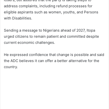
address complaints, including refund processes for
eligible aspirants such as women, youths, and Persons
with Disabilities.
Sending a message to Nigerians ahead of 2027, Itopa
urged citizens to remain patient and committed despite
current economic challenges.
He expressed confidence that change is possible and said
the ADC believes it can offer a better alternative for the
country.