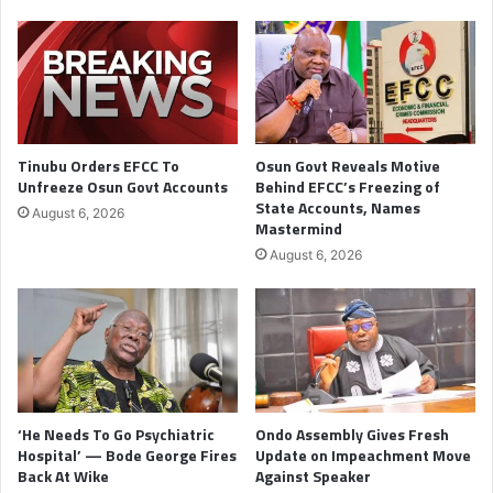
Tinubu Orders EFCC To
Osun Govt Reveals Motive
Unfreeze Osun Govt Accounts
Behind EFCC’s Freezing of
State Accounts, Names
August 6, 2026
Mastermind
August 6, 2026
‘He Needs To Go Psychiatric
Ondo Assembly Gives Fresh
Hospital’ — Bode George Fires
Update on Impeachment Move
Back At Wike
Against Speaker