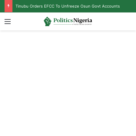
Tinubu Orders EFCC To Unfreeze Osun Govt Accounts
Menu