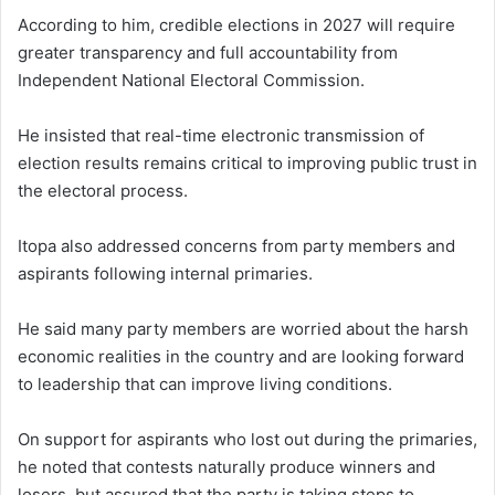
According to him, credible elections in 2027 will require
greater transparency and full accountability from
Independent National Electoral Commission.
He insisted that real-time electronic transmission of
election results remains critical to improving public trust in
the electoral process.
Itopa also addressed concerns from party members and
aspirants following internal primaries.
He said many party members are worried about the harsh
economic realities in the country and are looking forward
to leadership that can improve living conditions.
On support for aspirants who lost out during the primaries,
he noted that contests naturally produce winners and
losers, but assured that the party is taking steps to