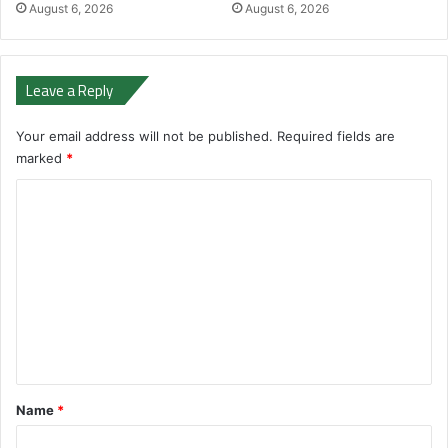
August 6, 2026
August 6, 2026
Leave a Reply
Your email address will not be published.
Required fields are
marked
*
C
o
m
m
e
n
t
*
Name
*