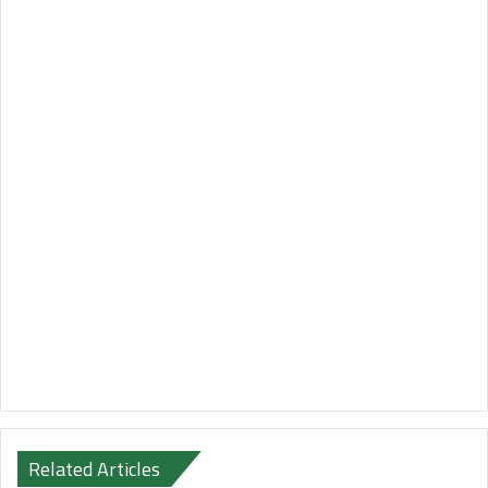
Related Articles