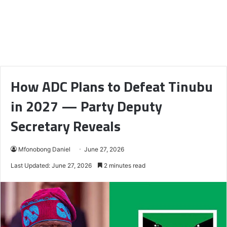
How ADC Plans to Defeat Tinubu
in 2027 — Party Deputy
Secretary Reveals
Mfonobong Daniel
June 27, 2026
Last Updated: June 27, 2026
2 minutes read