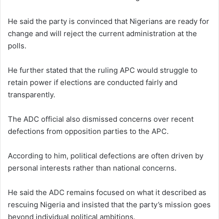
He said the party is convinced that Nigerians are ready for
change and will reject the current administration at the
polls.
He further stated that the ruling APC would struggle to
retain power if elections are conducted fairly and
transparently.
The ADC official also dismissed concerns over recent
defections from opposition parties to the APC.
According to him, political defections are often driven by
personal interests rather than national concerns.
He said the ADC remains focused on what it described as
rescuing Nigeria and insisted that the party’s mission goes
beyond individual political ambitions.