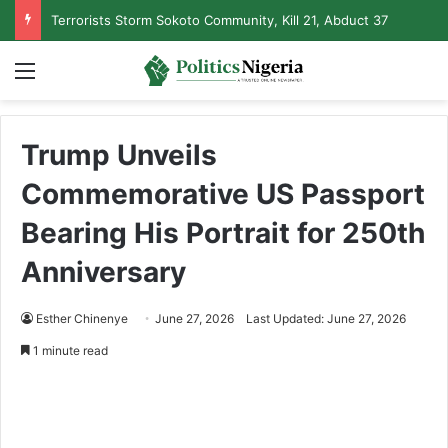
Terrorists Storm Sokoto Community, Kill 21, Abduct 37
Menu
Trump Unveils
Commemorative US Passport
Bearing His Portrait for 250th
Anniversary
Esther Chinenye
June 27, 2026
Last Updated: June 27, 2026
1 minute read