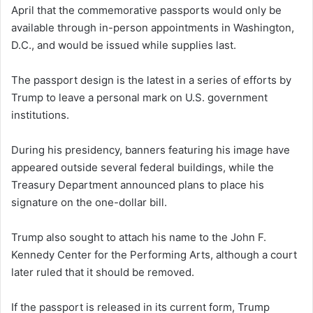
April that the commemorative passports would only be
available through in-person appointments in Washington,
D.C., and would be issued while supplies last.
The passport design is the latest in a series of efforts by
Trump to leave a personal mark on U.S. government
institutions.
During his presidency, banners featuring his image have
appeared outside several federal buildings, while the
Treasury Department announced plans to place his
signature on the one-dollar bill.
Trump also sought to attach his name to the John F.
Kennedy Center for the Performing Arts, although a court
later ruled that it should be removed.
If the passport is released in its current form, Trump