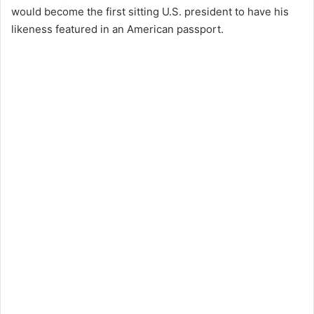
would become the first sitting U.S. president to have his
likeness featured in an American passport.