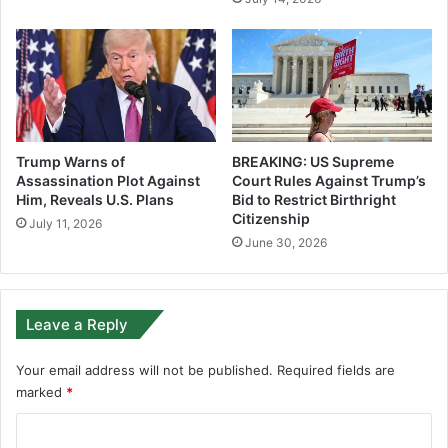
Trump Warns of
BREAKING: US Supreme
Assassination Plot Against
Court Rules Against Trump’s
Him, Reveals U.S. Plans
Bid to Restrict Birthright
Citizenship
July 11, 2026
June 30, 2026
Leave a Reply
Your email address will not be published.
Required fields are
marked
*
C