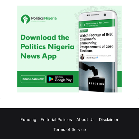
Funding
Editorial Policies
About Us
Disclaimer
Terms of Service