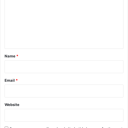
o
m
m
e
n
t
*
Name
*
Email
*
Website