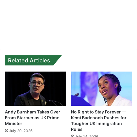
Related Articles
Andy Burnham Takes Over
No Right to Stay Forever —
From Starmer as UK Prime
Kemi Badenoch Pushes for
Minister
Tougher UK Immigration
Rules
July 20, 2026
July 14, 2026