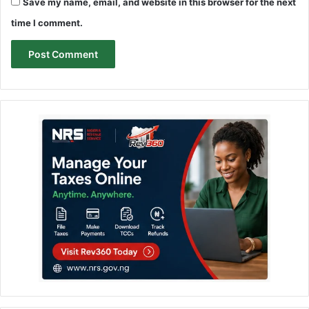
Save my name, email, and website in this browser for the next
time I comment.