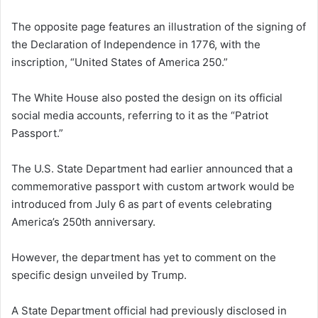
The opposite page features an illustration of the signing of
the Declaration of Independence in 1776, with the
inscription, “United States of America 250.”
The White House also posted the design on its official
social media accounts, referring to it as the “Patriot
Passport.”
The U.S. State Department had earlier announced that a
commemorative passport with custom artwork would be
introduced from July 6 as part of events celebrating
America’s 250th anniversary.
However, the department has yet to comment on the
specific design unveiled by Trump.
A State Department official had previously disclosed in