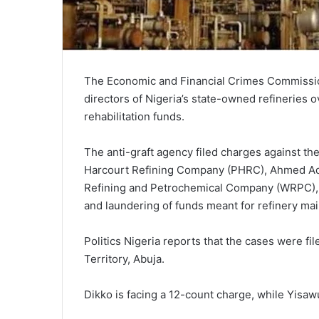
The Economic and Financial Crimes Commissi
directors of Nigeria’s state-owned refineries 
rehabilitation funds.
The anti-graft agency filed charges against th
Harcourt Refining Company (PHRC), Ahmed Ada
Refining and Petrochemical Company (WRPC), 
and laundering of funds meant for refinery mai
Politics Nigeria reports that the cases were fi
Territory, Abuja.
Dikko is facing a 12-count charge, while Yisaw