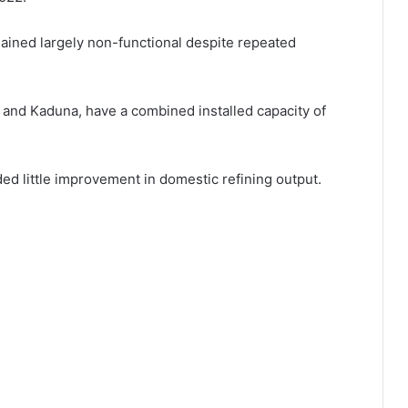
mained largely non-functional despite repeated
, and Kaduna, have a combined installed capacity of
ed little improvement in domestic refining output.