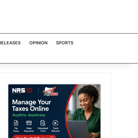
RELEASES
OPINION
SPORTS