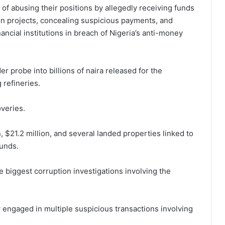
f abusing their positions by allegedly receiving funds
ion projects, concealing suspicious payments, and
ancial institutions in breach of Nigeria’s anti-money
er probe into billions of naira released for the
 refineries.
overies.
 $21.2 million, and several landed properties linked to
funds.
 biggest corruption investigations involving the
 engaged in multiple suspicious transactions involving