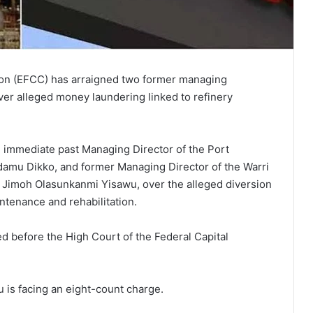
on (EFCC) has arraigned two former managing
over alleged money laundering linked to refinery
e immediate past Managing Director of the Port
mu Dikko, and former Managing Director of the Warri
Jimoh Olasunkanmi Yisawu, over the alleged diversion
ntenance and rehabilitation.
led before the High Court of the Federal Capital
u is facing an eight-count charge.