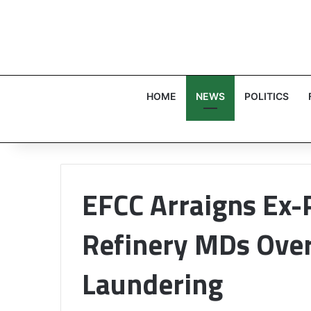
HOME
NEWS
POLITICS
EFCC Arraigns Ex-
Refinery MDs Ove
Laundering