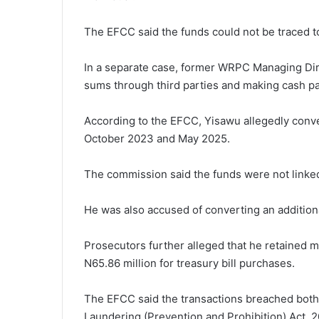
The EFCC said the funds could not be traced to 
In a separate case, former WRPC Managing Dir
sums through third parties and making cash pa
According to the EFCC, Yisawu allegedly con
October 2023 and May 2025.
The commission said the funds were not linked
He was also accused of converting an addition
Prosecutors further alleged that he retained mi
N65.86 million for treasury bill purchases.
The EFCC said the transactions breached both
Laundering (Prevention and Prohibition) Act, 