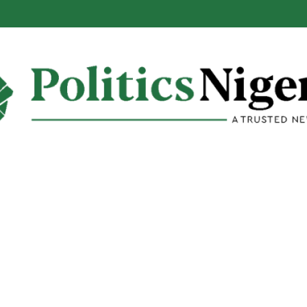
alabar Highway Won’t Go Beyond Epe— Presidential Candidate Reveal