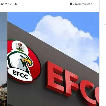
une 29, 2026
2 minutes read