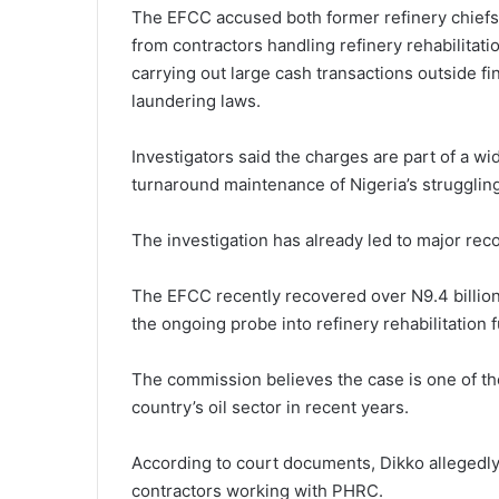
The EFCC accused both former refinery chiefs o
from contractors handling refinery rehabilitat
carrying out large cash transactions outside fin
laundering laws.
Investigators said the charges are part of a wid
turnaround maintenance of Nigeria’s struggling
The investigation has already led to major rec
The EFCC recently recovered over N9.4 billion,
the ongoing probe into refinery rehabilitation 
The commission believes the case is one of the
country’s oil sector in recent years.
According to court documents, Dikko allegedly
contractors working with PHRC.