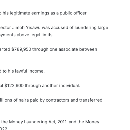
his legitimate earnings as a public officer.
ector Jimoh Yisawu was accused of laundering large
yments above legal limits.
verted $789,950 through one associate between
 to his lawful income.
al $122,600 through another individual.
llions of naira paid by contractors and transferred
 the Money Laundering Act, 2011, and the Money
2022.