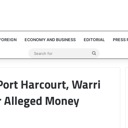
FOREIGN
ECONOMY AND BUSINESS
EDITORIAL
PRESS 
Search
for
Port Harcourt, Warri
r Alleged Money