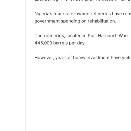
Nigeria’s four state-owned refineries have re
government spending on rehabilitation.
The refineries, located in Port Harcourt, Warri
445,000 barrels per day.
However, years of heavy investment have yield