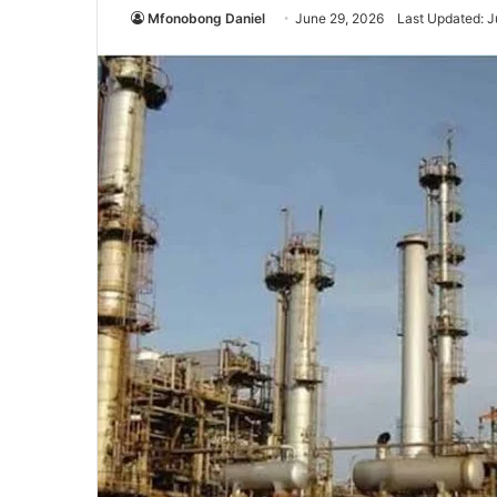
Mfonobong Daniel
June 29, 2026
Last Updated: J