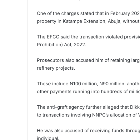
One of the charges stated that in February 2024
property in Katampe Extension, Abuja, without 
The EFCC said the transaction violated provis
Prohibition) Act, 2022.
Prosecutors also accused him of retaining larg
refinery projects.
These include N100 million, N90 million, anoth
other payments running into hundreds of millio
The anti-graft agency further alleged that Di
to transactions involving NNPC’s allocation of
He was also accused of receiving funds throu
individual.