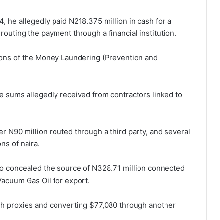
, he allegedly paid N218.375 million in cash for a
routing the payment through a financial institution.
ions of the Money Laundering (Prevention and
e sums allegedly received from contractors linked to
er N90 million routed through a third party, and several
ns of naira.
kko concealed the source of N328.71 million connected
 Vacuum Gas Oil for export.
gh proxies and converting $77,080 through another