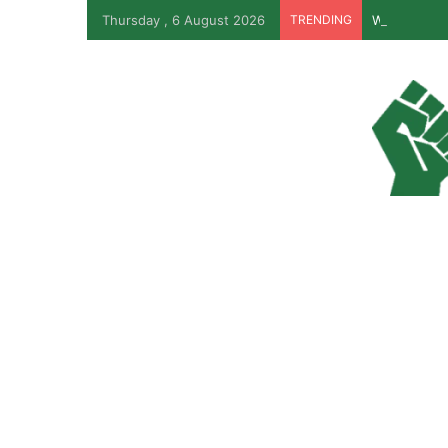
Thursday , 6 August 2026
TRENDING
Why Lagos-C