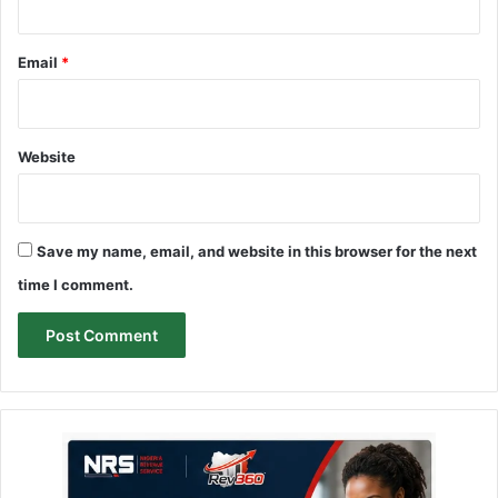
Email
*
Website
Save my name, email, and website in this browser for the next
time I comment.