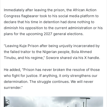
Immediately after leaving the prison, the African Action
Congress flagbearer took to his social media platform to
declare that his time in detention had done nothing to
diminish his opposition to the current administration or his
plans for the upcoming 2027 general elections.
“Leaving Kuje Prison after being unjustly incarcerated by
the failed traitor to the Nigerian people, Bola Ahmed
Tinubu, and his regime,” Sowore shared via his X handle.
He added, “Prison has never broken the resolve of those
who fight for justice. If anything, it only strengthens our
determination. The struggle continues. We will never
surrender.”