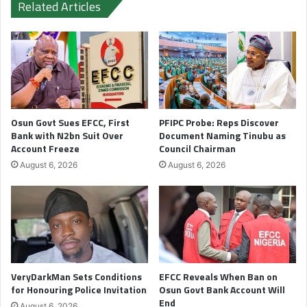
Related Articles
Osun Govt Sues EFCC, First
PFIPC Probe: Reps Discover
Bank with N2bn Suit Over
Document Naming Tinubu as
Account Freeze
Council Chairman
August 6, 2026
August 6, 2026
VeryDarkMan Sets Conditions
EFCC Reveals When Ban on
for Honouring Police Invitation
Osun Govt Bank Account Will
End
August 6, 2026