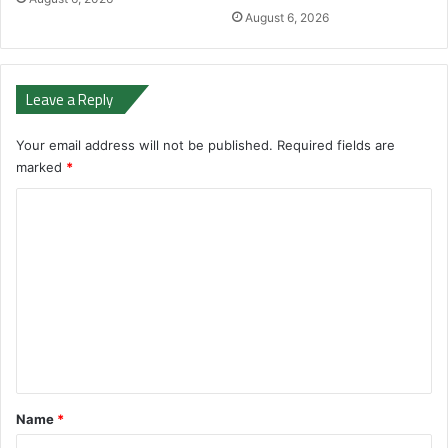
August 6, 2026
Leave a Reply
Your email address will not be published.
Required fields are
marked
*
C
o
m
m
e
n
t
*
Name
*