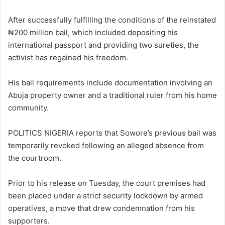
After successfully fulfilling the conditions of the reinstated
₦200 million bail, which included depositing his
international passport and providing two sureties, the
activist has regained his freedom.
His bail requirements include documentation involving an
Abuja property owner and a traditional ruler from his home
community.
POLITICS NIGERIA reports that Sowore’s previous bail was
temporarily revoked following an alleged absence from
the courtroom.
Prior to his release on Tuesday, the court premises had
been placed under a strict security lockdown by armed
operatives, a move that drew condemnation from his
supporters.