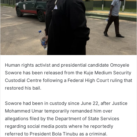
Human rights activist and presidential candidate Omoyele
Sowore has been released from the Kuje Medium Security
Custodial Centre following a Federal High Court ruling that
restored his bail.
Sowore had been in custody since June 22, after Justice
Mohammed Umar temporarily remanded him over
allegations filed by the Department of State Services
regarding social media posts where he reportedly
referred to President Bola Tinubu as a criminal.