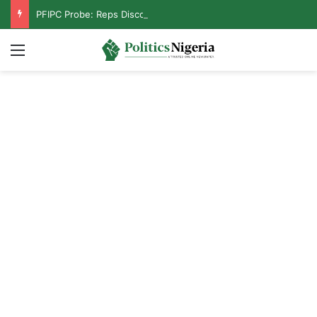
PFIPC Probe: Reps Discover Document Naming Tinubu as Council Chairman
Menu