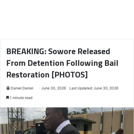
BREAKING: Sowore Released
From Detention Following Bail
Restoration [PHOTOS]
Daniel Daniel
June 30, 2026
Last Updated: June 30, 2026
1 minute read