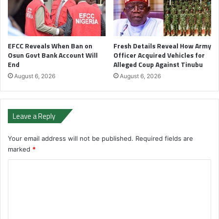
EFCC Reveals When Ban on
Fresh Details Reveal How Army
Osun Govt Bank Account Will
Officer Acquired Vehicles for
End
Alleged Coup Against Tinubu
August 6, 2026
August 6, 2026
Leave a Reply
Your email address will not be published.
Required fields are
marked
*
C
o
m
m