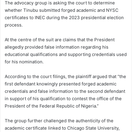
The advocacy group is asking the court to determine
whether Tinubu submitted forged academic and NYSC
certificates to INEC during the 2023 presidential election
process.
At the centre of the suit are claims that the President
allegedly provided false information regarding his
educational qualifications and supporting credentials used
for his nomination.
According to the court filings, the plaintiff argued that “the
first defendant knowingly presented forged academic
credentials and false information to the second defendant
in support of his qualification to contest the office of the
President of the Federal Republic of Nigeria.”
The group further challenged the authenticity of the
academic certificate linked to Chicago State University,