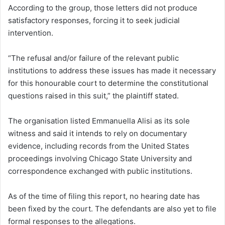
According to the group, those letters did not produce
satisfactory responses, forcing it to seek judicial
intervention.
“The refusal and/or failure of the relevant public
institutions to address these issues has made it necessary
for this honourable court to determine the constitutional
questions raised in this suit,” the plaintiff stated.
The organisation listed Emmanuella Alisi as its sole
witness and said it intends to rely on documentary
evidence, including records from the United States
proceedings involving Chicago State University and
correspondence exchanged with public institutions.
As of the time of filing this report, no hearing date has
been fixed by the court. The defendants are also yet to file
formal responses to the allegations.