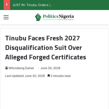
JUST IN: Tinubu Orders EFCC To Unfreeze Osun Govt Accounts
Menu
Tinubu Faces Fresh 2027
Disqualification Suit Over
Alleged Forged Certificates
Mfonobong Daniel
June 30, 2026
Last Updated: June 30, 2026
2 minutes read