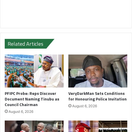
Related Articles
PFIPC Probe: Reps Discover
VeryDarkMan Sets Conditions
Document Naming Tinubu as
for Honouring Police Invitation
Council Chairman
August 6, 2026
August 6, 2026