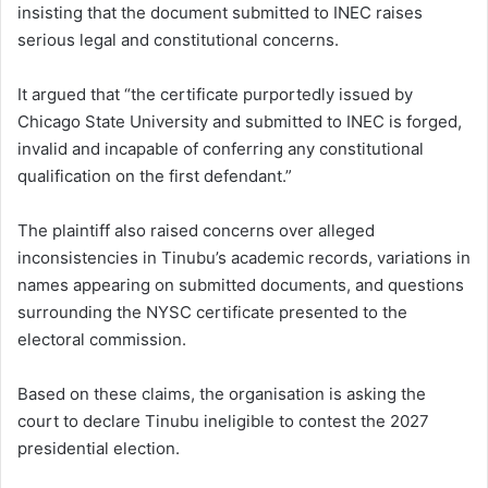
insisting that the document submitted to INEC raises
serious legal and constitutional concerns.
It argued that “the certificate purportedly issued by
Chicago State University and submitted to INEC is forged,
invalid and incapable of conferring any constitutional
qualification on the first defendant.”
The plaintiff also raised concerns over alleged
inconsistencies in Tinubu’s academic records, variations in
names appearing on submitted documents, and questions
surrounding the NYSC certificate presented to the
electoral commission.
Based on these claims, the organisation is asking the
court to declare Tinubu ineligible to contest the 2027
presidential election.