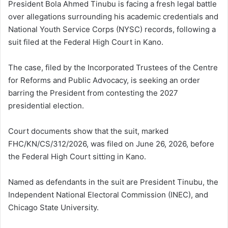
President Bola Ahmed Tinubu is facing a fresh legal battle
over allegations surrounding his academic credentials and
National Youth Service Corps (NYSC) records, following a
suit filed at the Federal High Court in Kano.
The case, filed by the Incorporated Trustees of the Centre
for Reforms and Public Advocacy, is seeking an order
barring the President from contesting the 2027
presidential election.
Court documents show that the suit, marked
FHC/KN/CS/312/2026, was filed on June 26, 2026, before
the Federal High Court sitting in Kano.
Named as defendants in the suit are President Tinubu, the
Independent National Electoral Commission (INEC), and
Chicago State University.