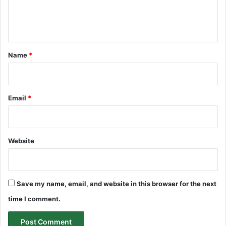
e
n
t
*
Name
*
Email
*
Website
Save my name, email, and website in this browser for the next
time I comment.