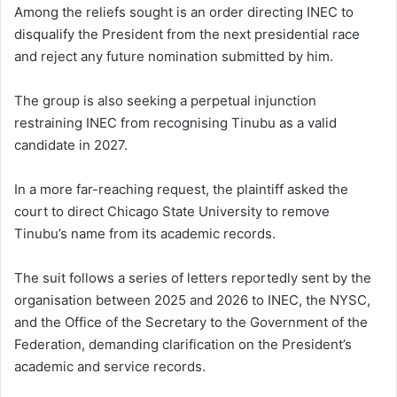
Among the reliefs sought is an order directing INEC to
disqualify the President from the next presidential race
and reject any future nomination submitted by him.
The group is also seeking a perpetual injunction
restraining INEC from recognising Tinubu as a valid
candidate in 2027.
In a more far-reaching request, the plaintiff asked the
court to direct Chicago State University to remove
Tinubu’s name from its academic records.
The suit follows a series of letters reportedly sent by the
organisation between 2025 and 2026 to INEC, the NYSC,
and the Office of the Secretary to the Government of the
Federation, demanding clarification on the President’s
academic and service records.