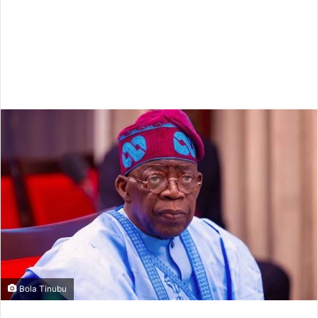
Bola Tinubu