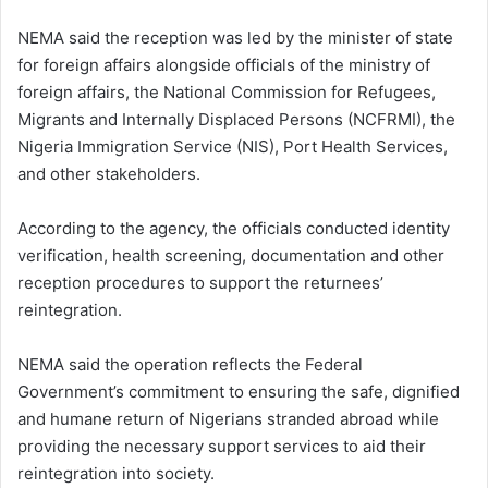
NEMA said the reception was led by the minister of state
for foreign affairs alongside officials of the ministry of
foreign affairs, the National Commission for Refugees,
Migrants and Internally Displaced Persons (NCFRMI), the
Nigeria Immigration Service (NIS), Port Health Services,
and other stakeholders.
According to the agency, the officials conducted identity
verification, health screening, documentation and other
reception procedures to support the returnees’
reintegration.
NEMA said the operation reflects the Federal
Government’s commitment to ensuring the safe, dignified
and humane return of Nigerians stranded abroad while
providing the necessary support services to aid their
reintegration into society.