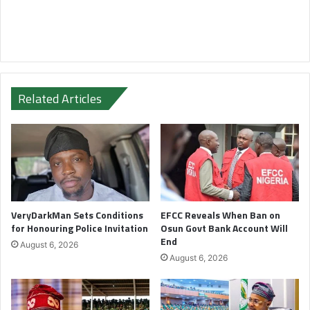
Related Articles
VeryDarkMan Sets Conditions
EFCC Reveals When Ban on
for Honouring Police Invitation
Osun Govt Bank Account Will
End
August 6, 2026
August 6, 2026