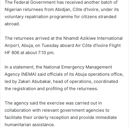
The Federal Government has received another batch of
Nigerian returnees from Abidjan, Côte d’Ivoire, under its
voluntary repatriation programme for citizens stranded
abroad.
The returnees arrived at the Nnamdi Azikiwe International
Airport, Abuja, on Tuesday aboard Air Côte d’Ivoire Flight
HF 806 at about 7:10 pm.
In a statement, the National Emergency Management
Agency (NEMA) said officials of its Abuja operations office,
led by Zakari Abubakar, head of operations, coordinated
the registration and profiling of the returnees.
The agency said the exercise was carried out in
collaboration with relevant government agencies to
facilitate their orderly reception and provide immediate
humanitarian assistance.