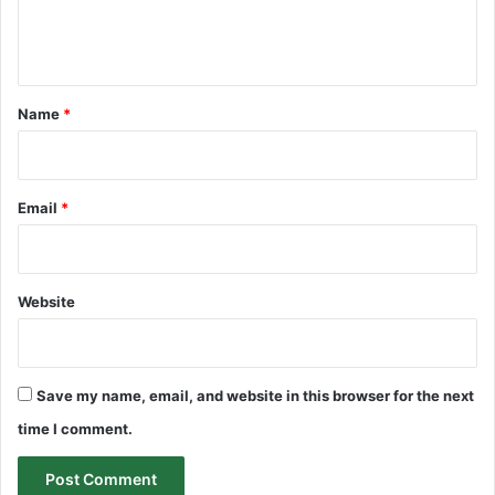
e
n
t
*
Name
*
Email
*
Website
Save my name, email, and website in this browser for the next
time I comment.