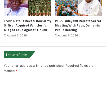
Fresh Details Reveal How Army
PFIPC: Adeyemi Rejects Secret
Officer Acquired Vehicles for
Meeting With Reps, Demands
Alleged Coup Against Tinubu
Public Hearing
August 6, 2026
August 6, 2026
Leave a Reply
Your email address will not be published.
Required fields are
marked
*
C
o
m
m