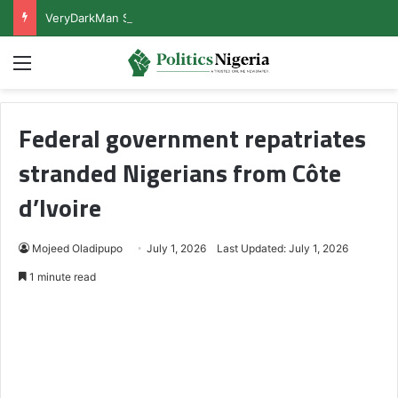
VeryDarkMan Sets Conditions for Honouring Police Invitation
Menu
Federal government repatriates
stranded Nigerians from Côte
d’Ivoire
Mojeed Oladipupo
July 1, 2026
Last Updated: July 1, 2026
1 minute read