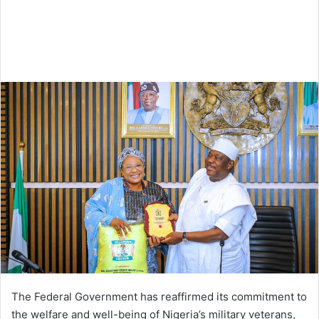
The Federal Government has reaffirmed its commitment to
the welfare and well-being of Nigeria’s military veterans,