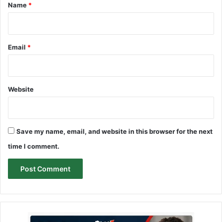
*
Name
*
Email
*
Website
Save my name, email, and website in this browser for the next
time I comment.