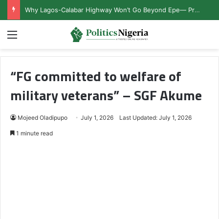
Why Lagos-Calabar Highway Won’t Go Beyond Epe— Presidential Candidate Reveals
Menu
“FG committed to welfare of
military veterans” – SGF Akume
Mojeed Oladipupo
July 1, 2026
Last Updated: July 1, 2026
1 minute read