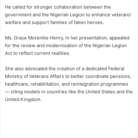
He called for stronger collaboration between the
government and the Nigerian Legion to enhance veterans’
welfare and support families of fallen heroes.
Ms. Grace Morenike Henry, in her presentation, appealed
for the review and modernisation of the Nigerian Legion
Act to reflect current realities.
She also advocated the creation of a dedicated Federal
Ministry of Veterans Affairs to better coordinate pensions,
healthcare, rehabilitation, and reintegration programmes
— citing models in countries like the United States and the
United Kingdom.