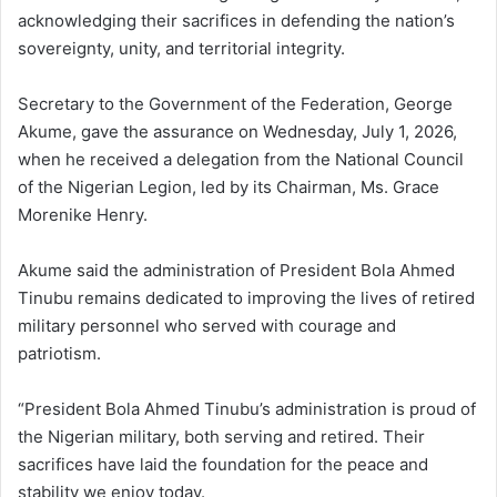
acknowledging their sacrifices in defending the nation’s
sovereignty, unity, and territorial integrity.
Secretary to the Government of the Federation, George
Akume, gave the assurance on Wednesday, July 1, 2026,
when he received a delegation from the National Council
of the Nigerian Legion, led by its Chairman, Ms. Grace
Morenike Henry.
Akume said the administration of President Bola Ahmed
Tinubu remains dedicated to improving the lives of retired
military personnel who served with courage and
patriotism.
“President Bola Ahmed Tinubu’s administration is proud of
the Nigerian military, both serving and retired. Their
sacrifices have laid the foundation for the peace and
stability we enjoy today.