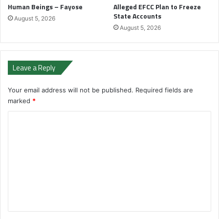
Human Beings – Fayose
Alleged EFCC Plan to Freeze
State Accounts
August 5, 2026
August 5, 2026
Leave a Reply
Your email address will not be published.
Required fields are
marked
*
C
o
m
m
e
n
t