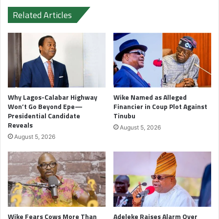
Related Articles
Why Lagos-Calabar Highway
Wike Named as Alleged
Won’t Go Beyond Epe—
Financier in Coup Plot Against
Presidential Candidate
Tinubu
Reveals
August 5, 2026
August 5, 2026
Wike Fears Cows More Than
Adeleke Raises Alarm Over