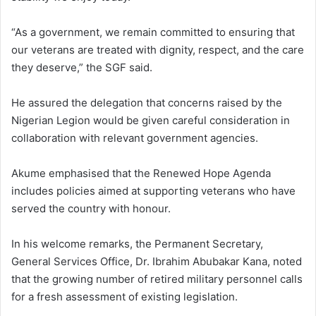
“As a government, we remain committed to ensuring that
our veterans are treated with dignity, respect, and the care
they deserve,” the SGF said.
He assured the delegation that concerns raised by the
Nigerian Legion would be given careful consideration in
collaboration with relevant government agencies.
Akume emphasised that the Renewed Hope Agenda
includes policies aimed at supporting veterans who have
served the country with honour.
In his welcome remarks, the Permanent Secretary,
General Services Office, Dr. Ibrahim Abubakar Kana, noted
that the growing number of retired military personnel calls
for a fresh assessment of existing legislation.