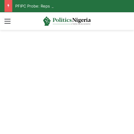
PFIPC Probe: Reps Discover Document Naming Tinubu as Council Chairman
Menu