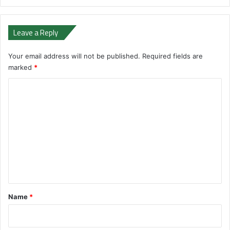
Leave a Reply
Your email address will not be published.
Required fields are
marked
*
C
o
m
m
e
n
t
*
Name
*