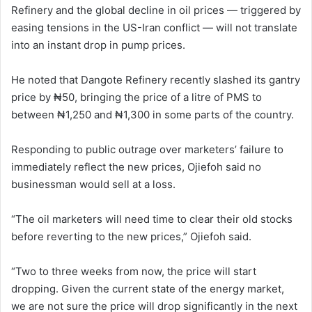
Refinery and the global decline in oil prices — triggered by
easing tensions in the US-Iran conflict — will not translate
into an instant drop in pump prices.
He noted that Dangote Refinery recently slashed its gantry
price by ₦50, bringing the price of a litre of PMS to
between ₦1,250 and ₦1,300 in some parts of the country.
Responding to public outrage over marketers’ failure to
immediately reflect the new prices, Ojiefoh said no
businessman would sell at a loss.
“The oil marketers will need time to clear their old stocks
before reverting to the new prices,” Ojiefoh said.
“Two to three weeks from now, the price will start
dropping. Given the current state of the energy market,
we are not sure the price will drop significantly in the next