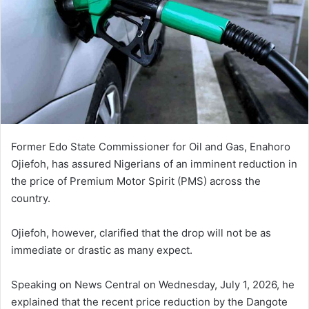
Former Edo State Commissioner for Oil and Gas, Enahoro
Ojiefoh, has assured Nigerians of an imminent reduction in
the price of Premium Motor Spirit (PMS) across the
country.
Ojiefoh, however, clarified that the drop will not be as
immediate or drastic as many expect.
Speaking on
News Central
on Wednesday, July 1, 2026, he
explained that the recent price reduction by the Dangote