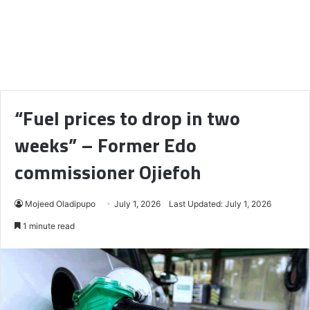
“Fuel prices to drop in two
weeks” – Former Edo
commissioner Ojiefoh
Mojeed Oladipupo
July 1, 2026
Last Updated: July 1, 2026
1 minute read