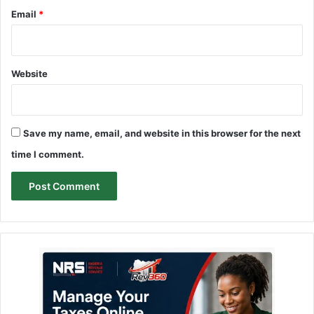
Email
*
Website
Save my name, email, and website in this browser for the next
time I comment.