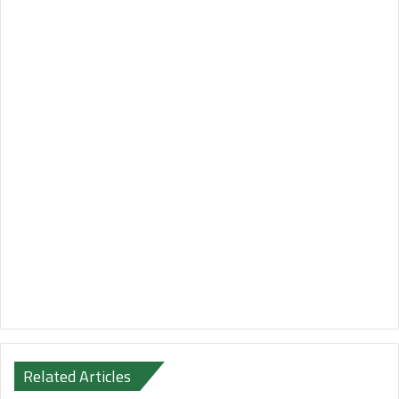
Related Articles