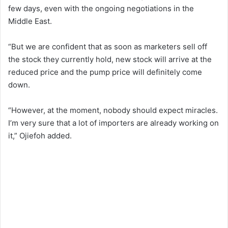
few days, even with the ongoing negotiations in the
Middle East.
“But we are confident that as soon as marketers sell off
the stock they currently hold, new stock will arrive at the
reduced price and the pump price will definitely come
down.
“However, at the moment, nobody should expect miracles.
I’m very sure that a lot of importers are already working on
it,” Ojiefoh added.