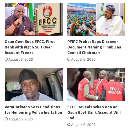
Osun Govt Sues EFCC, First
PFIPC Probe: Reps Discover
Bank with N2bn Suit Over
Document Naming Tinubu as
Account Freeze
Council Chairman
August 6, 2026
August 6, 2026
VeryDarkMan Sets Conditions
EFCC Reveals When Ban on
for Honouring Police Invitation
Osun Govt Bank Account Will
End
August 6, 2026
August 6, 2026