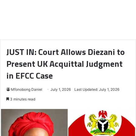
JUST IN: Court Allows Diezani to
Present UK Acquittal Judgment
in EFCC Case
Mfonobong Daniel
July 1, 2026
Last Updated: July 1, 2026
3 minutes read