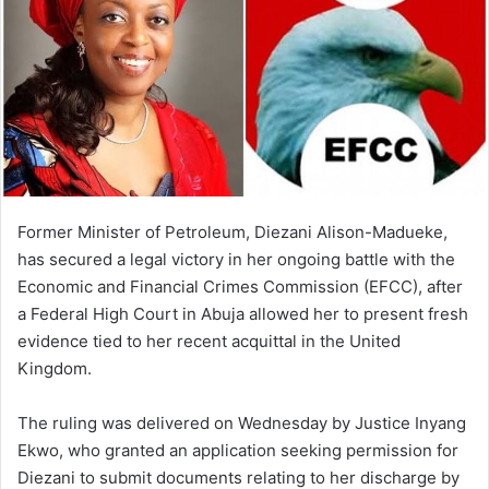
Former Minister of Petroleum, Diezani Alison-Madueke,
has secured a legal victory in her ongoing battle with the
Economic and Financial Crimes Commission (EFCC), after
a Federal High Court in Abuja allowed her to present fresh
evidence tied to her recent acquittal in the United
Kingdom.
The ruling was delivered on Wednesday by Justice Inyang
Ekwo, who granted an application seeking permission for
Diezani to submit documents relating to her discharge by