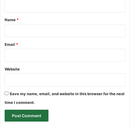
n
t
*
Name
*
Email
*
Website
Save my name, email, and website in this browser for the next
time I comment.