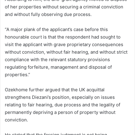
of her properties without securing a criminal conviction
and without fully observing due process.
“A major plank of the applicant’s case before this
honourable court is that the respondent had sought to
visit the applicant with grave proprietary consequences
without conviction, without fair hearing, and without strict
compliance with the relevant statutory provisions
regulating forfeiture, management and disposal of
properties.”
Ozekhome further argued that the UK acquittal
strengthens Diezani’s position, especially on issues
relating to fair hearing, due process and the legality of
permanently depriving a person of property without
conviction.
He stated that the foreign judgment is not being