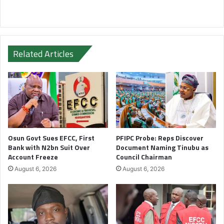
Related Articles
Osun Govt Sues EFCC, First
PFIPC Probe: Reps Discover
Bank with N2bn Suit Over
Document Naming Tinubu as
Account Freeze
Council Chairman
August 6, 2026
August 6, 2026