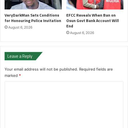
VeryDarkMan Sets Conditions
EFCC Reveals When Ban on
for Honouring Police Invitation
Osun Govt Bank Account Will
End
August 6, 2026
August 6, 2026
Leave a Reply
Your email address will not be published.
Required fields are
marked
*
C
o
m
m
e