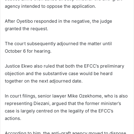
agency intended to oppose the application.
After Oyetibo responded in the negative, the judge
granted the request.
The court subsequently adjourned the matter until
October 6 for hearing.
Justice Ekwo also ruled that both the EFCC’s preliminary
objection and the substantive case would be heard
together on the next adjourned date.
In court filings, senior lawyer Mike Ozekhome, who is also
representing Diezani, argued that the former minister’s
case is largely centred on the legality of the EFCC’s
actions.
According to him, the anti-graft agency moved to dispose