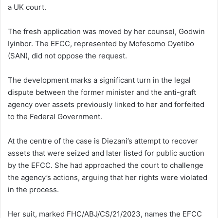
a UK court.
The fresh application was moved by her counsel, Godwin
Iyinbor. The EFCC, represented by Mofesomo Oyetibo
(SAN), did not oppose the request.
The development marks a significant turn in the legal
dispute between the former minister and the anti-graft
agency over assets previously linked to her and forfeited
to the Federal Government.
At the centre of the case is Diezani’s attempt to recover
assets that were seized and later listed for public auction
by the EFCC. She had approached the court to challenge
the agency’s actions, arguing that her rights were violated
in the process.
Her suit, marked FHC/ABJ/CS/21/2023, names the EFCC