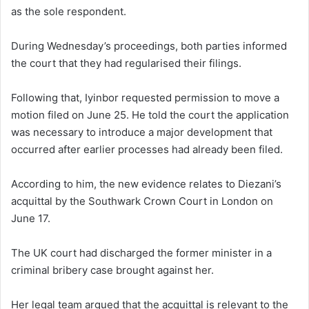
as the sole respondent.
During Wednesday’s proceedings, both parties informed
the court that they had regularised their filings.
Following that, Iyinbor requested permission to move a
motion filed on June 25. He told the court the application
was necessary to introduce a major development that
occurred after earlier processes had already been filed.
According to him, the new evidence relates to Diezani’s
acquittal by the Southwark Crown Court in London on
June 17.
The UK court had discharged the former minister in a
criminal bribery case brought against her.
Her legal team argued that the acquittal is relevant to the