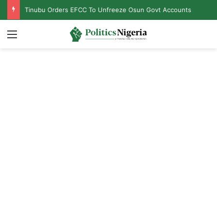
Tinubu Orders EFCC To Unfreeze Osun Govt Accounts
Menu