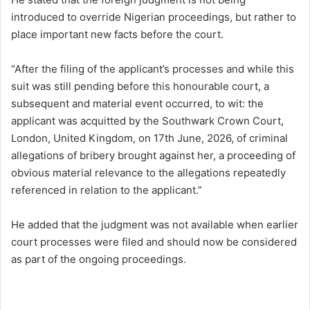
introduced to override Nigerian proceedings, but rather to
place important new facts before the court.
“After the filing of the applicant’s processes and while this
suit was still pending before this honourable court, a
subsequent and material event occurred, to wit: the
applicant was acquitted by the Southwark Crown Court,
London, United Kingdom, on 17th June, 2026, of criminal
allegations of bribery brought against her, a proceeding of
obvious material relevance to the allegations repeatedly
referenced in relation to the applicant.”
He added that the judgment was not available when earlier
court processes were filed and should now be considered
as part of the ongoing proceedings.