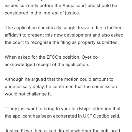
issues currently before the Abuja court and should be
considered in the interest of justice.
The application specifically sought leave to file a further
affidavit to present this new development and also asked
the court to recognise the filing as properly submitted.
When asked for the EFCC’s position, Oyetibo
acknowledged receipt of the application.
Although he argued that the motion could amount to
unnecessary delay, he confirmed that the commission
would not challenge it.
“They just want to bring to your lordship’s attention that
the applicant has been exonerated in UK,” Oyetibo said.
Justice Ekwo then asked directly whether the anti-graft