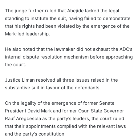
The judge further ruled that Abejide lacked the legal
standing to institute the suit, having failed to demonstrate
that his rights had been violated by the emergence of the
Mark-led leadership.
He also noted that the lawmaker did not exhaust the ADC’s
internal dispute resolution mechanism before approaching
the court.
Justice Liman resolved all three issues raised in the
substantive suit in favour of the defendants.
On the legality of the emergence of former Senate
President David Mark and former Osun State Governor
Rauf Aregbesola as the party’s leaders, the court ruled
that their appointments complied with the relevant laws
and the party’s constitution.