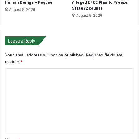
Human Beings – Fayose
Alleged EFCC Plan to Freeze
State Accounts
August 5, 2026
August 5, 2026
Leave a Reply
Your email address will not be published.
Required fields are
marked
*
C
o
m
m
e
n
t
*