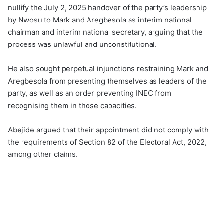
nullify the July 2, 2025 handover of the party’s leadership
by Nwosu to Mark and Aregbesola as interim national
chairman and interim national secretary, arguing that the
process was unlawful and unconstitutional.
He also sought perpetual injunctions restraining Mark and
Aregbesola from presenting themselves as leaders of the
party, as well as an order preventing INEC from
recognising them in those capacities.
Abejide argued that their appointment did not comply with
the requirements of Section 82 of the Electoral Act, 2022,
among other claims.