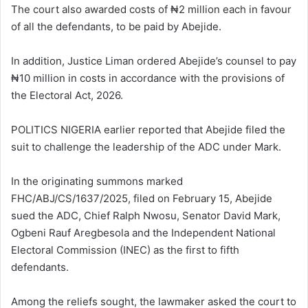
The court also awarded costs of ₦2 million each in favour
of all the defendants, to be paid by Abejide.
In addition, Justice Liman ordered Abejide’s counsel to pay
₦10 million in costs in accordance with the provisions of
the Electoral Act, 2026.
POLITICS NIGERIA earlier reported that Abejide filed the
suit to challenge the leadership of the ADC under Mark.
In the originating summons marked
FHC/ABJ/CS/1637/2025, filed on February 15, Abejide
sued the ADC, Chief Ralph Nwosu, Senator David Mark,
Ogbeni Rauf Aregbesola and the Independent National
Electoral Commission (INEC) as the first to fifth
defendants.
Among the reliefs sought, the lawmaker asked the court to