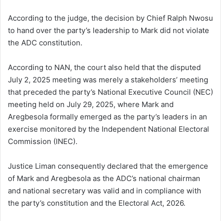
According to the judge, the decision by Chief Ralph Nwosu
to hand over the party’s leadership to Mark did not violate
the ADC constitution.
According to NAN, the court also held that the disputed
July 2, 2025 meeting was merely a stakeholders’ meeting
that preceded the party’s National Executive Council (NEC)
meeting held on July 29, 2025, where Mark and
Aregbesola formally emerged as the party’s leaders in an
exercise monitored by the Independent National Electoral
Commission (INEC).
Justice Liman consequently declared that the emergence
of Mark and Aregbesola as the ADC’s national chairman
and national secretary was valid and in compliance with
the party’s constitution and the Electoral Act, 2026.