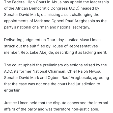
The Federal High Court in Abuja has upheld the leadership
of the African Democratic Congress (ADC) headed by
Senator David Mark, dismissing a suit challenging the
appointments of Mark and Ogbeni Rauf Aregbesola as the
party’s national chairman and national secretary.
Delivering judgment on Thursday, Justice Musa Liman
struck out the suit filed by House of Representatives
member, Rep. Leke Abejide, describing it as lacking merit.
The court upheld the preliminary objections raised by the
ADC, its former National Chairman, Chief Ralph Nwosu,
Senator David Mark and Ogbeni Rauf Aregbesola, agreeing
that the case was not one the court had jurisdiction to
entertain.
Justice Liman held that the dispute concerned the internal
affairs of the party and was therefore non-justiciable.