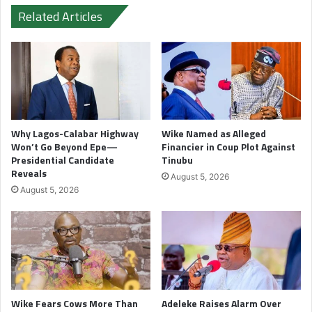
Related Articles
Why Lagos-Calabar Highway
Wike Named as Alleged
Won’t Go Beyond Epe—
Financier in Coup Plot Against
Presidential Candidate
Tinubu
Reveals
August 5, 2026
August 5, 2026
Wike Fears Cows More Than
Adeleke Raises Alarm Over