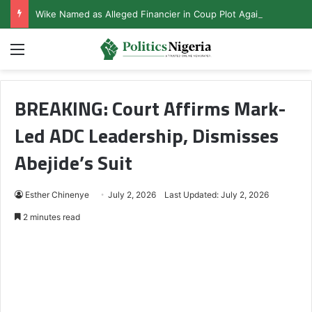
Wike Named as Alleged Financier in Coup Plot Against Tinubu
Menu
BREAKING: Court Affirms Mark-
Led ADC Leadership, Dismisses
Abejide’s Suit
Esther Chinenye
July 2, 2026
Last Updated: July 2, 2026
2 minutes read