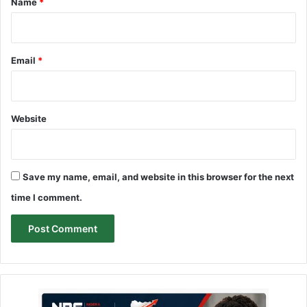
Name
*
Email
*
Website
Save my name, email, and website in this browser for the next
time I comment.