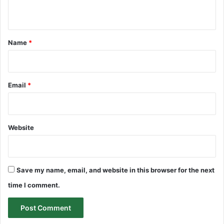
n
t
*
Name
*
Email
*
Website
Save my name, email, and website in this browser for the next
time I comment.