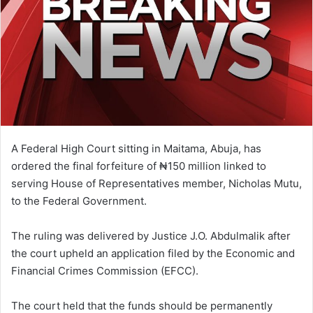
A Federal High Court sitting in Maitama, Abuja, has
ordered the final forfeiture of ₦150 million linked to
serving House of Representatives member, Nicholas Mutu,
to the Federal Government.
The ruling was delivered by Justice J.O. Abdulmalik after
the court upheld an application filed by the Economic and
Financial Crimes Commission (EFCC).
The court held that the funds should be permanently