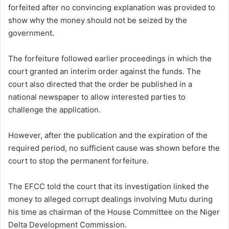
forfeited after no convincing explanation was provided to
show why the money should not be seized by the
government.
The forfeiture followed earlier proceedings in which the
court granted an interim order against the funds. The
court also directed that the order be published in a
national newspaper to allow interested parties to
challenge the application.
However, after the publication and the expiration of the
required period, no sufficient cause was shown before the
court to stop the permanent forfeiture.
The EFCC told the court that its investigation linked the
money to alleged corrupt dealings involving Mutu during
his time as chairman of the House Committee on the Niger
Delta Development Commission.