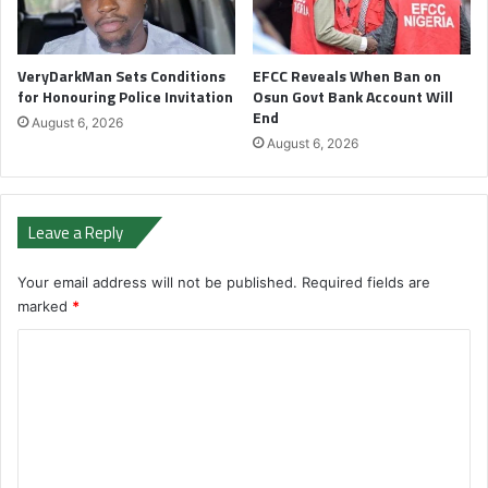
VeryDarkMan Sets Conditions
EFCC Reveals When Ban on
for Honouring Police Invitation
Osun Govt Bank Account Will
End
August 6, 2026
August 6, 2026
Leave a Reply
Your email address will not be published.
Required fields are
marked
*
C
o
m
m
e