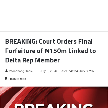
BREAKING: Court Orders Final
Forfeiture of ₦150m Linked to
Delta Rep Member
Mfonobong Daniel
July 3, 2026
Last Updated: July 3, 2026
1 minute read