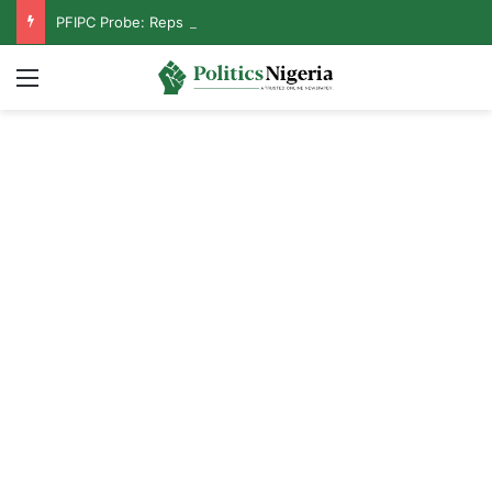
PFIPC Probe: Reps Discover Document Naming Tinubu as Council Chairman
Menu