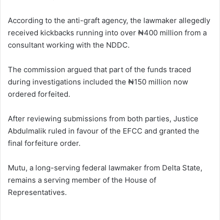
According to the anti-graft agency, the lawmaker allegedly
received kickbacks running into over ₦400 million from a
consultant working with the NDDC.
The commission argued that part of the funds traced
during investigations included the ₦150 million now
ordered forfeited.
After reviewing submissions from both parties, Justice
Abdulmalik ruled in favour of the EFCC and granted the
final forfeiture order.
Mutu, a long-serving federal lawmaker from Delta State,
remains a serving member of the House of
Representatives.