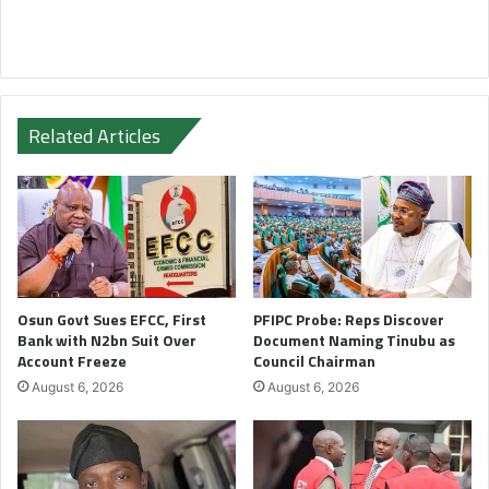
Related Articles
Osun Govt Sues EFCC, First
PFIPC Probe: Reps Discover
Bank with N2bn Suit Over
Document Naming Tinubu as
Account Freeze
Council Chairman
August 6, 2026
August 6, 2026