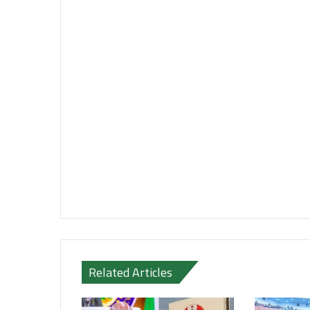
Related Articles