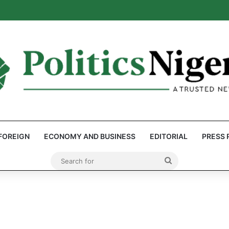
eps Discover Document Naming Tinubu as Council Chairman
FOREIGN
ECONOMY AND BUSINESS
EDITORIAL
PRESS 
Search
for