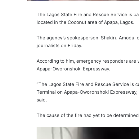
The Lagos State Fire and Rescue Service is bat
located in the Coconut area of Apapa, Lagos.
The agency’s spokesperson, Shakiru Amodu, con
journalists on Friday.
According to him, emergency responders are wor
Apapa-Oworonshoki Expressway.
“The Lagos State Fire and Rescue Service is cu
Terminal on Apapa-Oworonshoki Expressway, by
said.
The cause of the fire had yet to be determined a