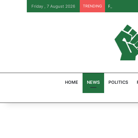
Friday , 7 August 2026
TRENDING
PFIPC Probe: R
HOME
NEWS
POLITICS