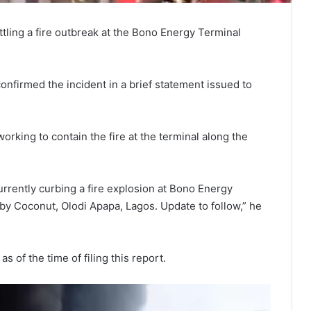
tling a fire outbreak at the Bono Energy Terminal
firmed the incident in a brief statement issued to
king to contain the fire at the terminal along the
rrently curbing a fire explosion at Bono Energy
 Coconut, Olodi Apapa, Lagos. Update to follow,” he
s of the time of filing this report.