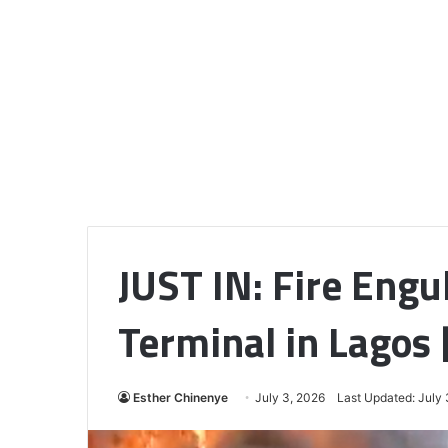
JUST IN: Fire Engu
Terminal in Lagos
Esther Chinenye
July 3, 2026
Last Updated: July 