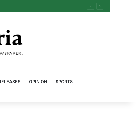
RELEASES
OPINION
SPORTS