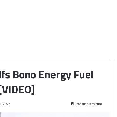
lfs Bono Energy Fuel
 [VIDEO]
3, 2026
Less than a minute