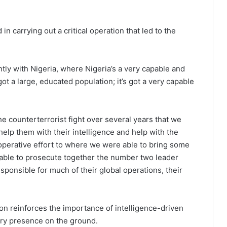
n carrying out a critical operation that led to the
tly with Nigeria, where Nigeria’s a very capable and
got a large, educated population; it’s got a very capable
he counterterrorist fight over several years that we
help them with their intelligence and help with the
cooperative effort to where we were able to bring some
e able to prosecute together the number two leader
sponsible for much of their global operations, their
ion reinforces the importance of intelligence-driven
ary presence on the ground.