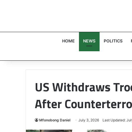
HOME
NEWS
POLITICS
US Withdraws Tro
After Counterterr
Mfonobong Daniel
July 3, 2026
Last Updated: Jul