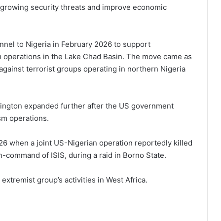
 growing security threats and improve economic
nel to Nigeria in February 2026 to support
sm operations in the Lake Chad Basin. The move came as
gainst terrorist groups operating in northern Nigeria
ington expanded further after the US government
sm operations.
6 when a joint US-Nigerian operation reportedly killed
n-command of ISIS, during a raid in Borno State.
xtremist group’s activities in West Africa.