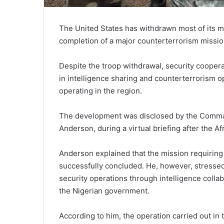
The United States has withdrawn most of its mi
completion of a major counterterrorism missio
Despite the troop withdrawal, security cooper
in intelligence sharing and counterterrorism o
operating in the region.
The development was disclosed by the Command
Anderson, during a virtual briefing after the 
Anderson explained that the mission requirin
successfully concluded. He, however, stressed
security operations through intelligence colla
the Nigerian government.
According to him, the operation carried out in 