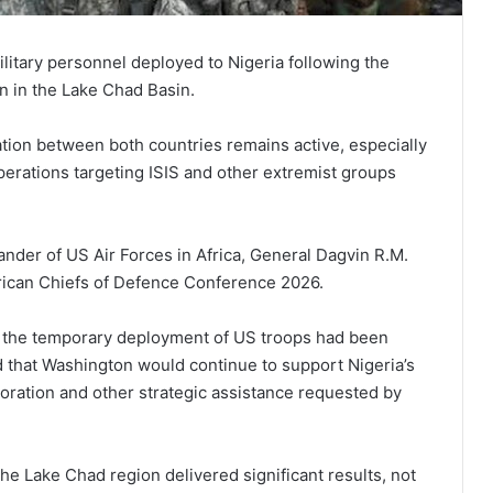
litary personnel deployed to Nigeria following the
n in the Lake Chad Basin.
ation between both countries remains active, especially
perations targeting ISIS and other extremist groups
er of US Air Forces in Africa, General Dagvin R.M.
African Chiefs of Defence Conference 2026.
g the temporary deployment of US troops had been
 that Washington would continue to support Nigeria’s
boration and other strategic assistance requested by
the Lake Chad region delivered significant results, not