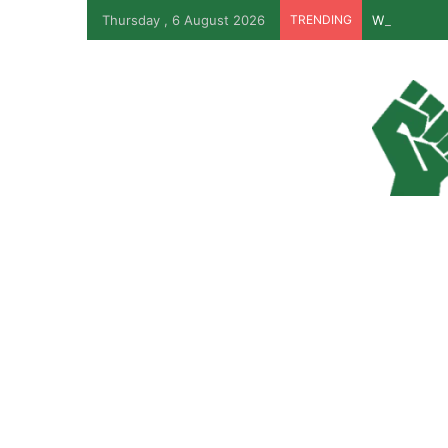
Thursday , 6 August 2026
TRENDING
Why Lagos-C