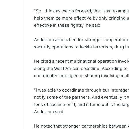
“So I think as we go forward, that is an examp
help them be more effective by only bringing un
effective in these fights,” he said.
Anderson also called for stronger cooperation 
security operations to tackle terrorism, drug tr
He cited a recent multinational operation invo
along the West African coastline. According t
coordinated intelligence sharing involving mult
“I was able to coordinate through our interag
notify some of the partners. And eventually it 
tons of cocaine on it, and it turns out is the la
Anderson said.
He noted that stronger partnerships between Af