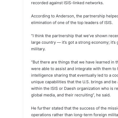
recorded against ISIS-linked networks.
According to Anderson, the partnership helped i
elimination of one of the top leaders of ISIS.
“I think the partnership that we’ve shown recen
large country — it’s got a strong economy; it’s 
military.
“But there are things that we have learned in t
were able to assist and integrate with them to 
intelligence sharing that eventually led to a 
unique capabilities that the U.S. brings and b
within the ISIS or Daesh organization who is re
global media, and their recruiting”, he said.
He further stated that the success of the miss
operations rather than long-term foreign milit