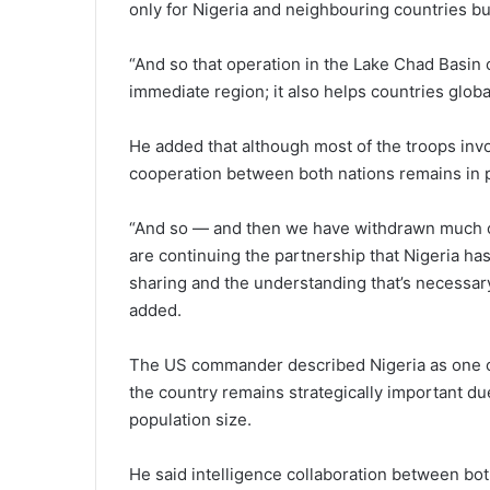
only for Nigeria and neighbouring countries but
“And so that operation in the Lake Chad Basin o
immediate region; it also helps countries globa
He added that although most of the troops invo
cooperation between both nations remains in 
“And so — and then we have withdrawn much of 
are continuing the partnership that Nigeria has
sharing and the understanding that’s necessary 
added.
The US commander described Nigeria as one of 
the country remains strategically important due
population size.
He said intelligence collaboration between bot