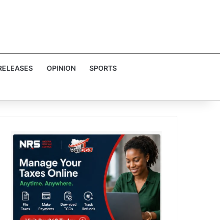
RELEASES
OPINION
SPORTS