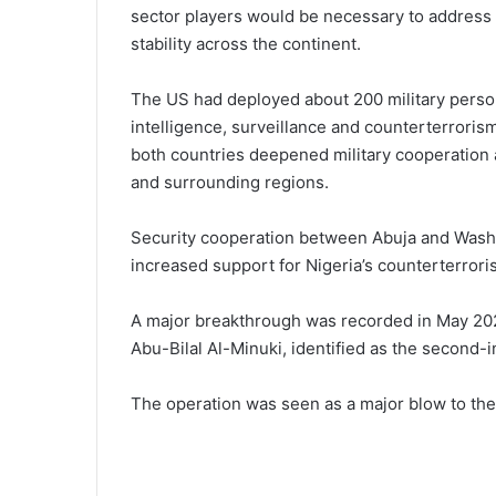
sector players would be necessary to address
stability across the continent.
The US had deployed about 200 military person
intelligence, surveillance and counterterrori
both countries deepened military cooperation a
and surrounding regions.
Security cooperation between Abuja and Wash
increased support for Nigeria’s counterterrori
A major breakthrough was recorded in May 202
Abu-Bilal Al-Minuki, identified as the second-i
The operation was seen as a major blow to the e