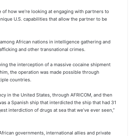
le of how we’re looking at engaging with partners to
ique U.S. capabilities that allow the partner to be
among African nations in intelligence gathering and
afficking and other transnational crimes.
lving the interception of a massive cocaine shipment
o him, the operation was made possible through
iple countries.
ency in the United States, through AFRICOM, and then
was a Spanish ship that interdicted the ship that had 31
rgest interdiction of drugs at sea that we’ve ever seen,”
rican governments, international allies and private