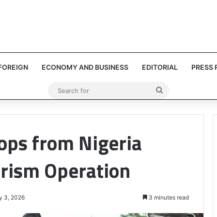
FOREIGN
ECONOMY AND BUSINESS
EDITORIAL
PRESS 
Search
for
ops from Nigeria
orism Operation
y 3, 2026
3 minutes read