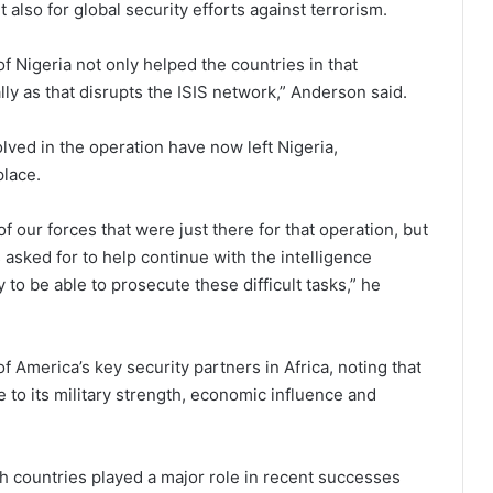
 also for global security efforts against terrorism.
f Nigeria not only helped the countries in that
lly as that disrupts the ISIS network,” Anderson said.
lved in the operation have now left Nigeria,
place.
our forces that were just there for that operation, but
 asked for to help continue with the intelligence
to be able to prosecute these difficult tasks,” he
America’s key security partners in Africa, noting that
 to its military strength, economic influence and
h countries played a major role in recent successes