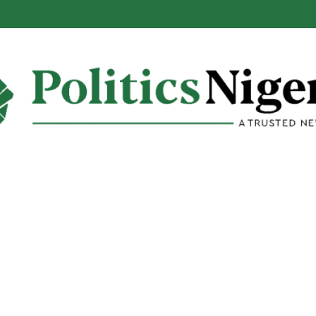
alabar Highway Won’t Go Beyond Epe— Presidential Candidate Reveal