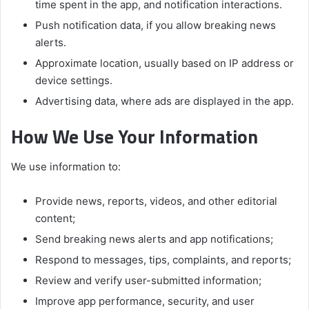
time spent in the app, and notification interactions.
Push notification data, if you allow breaking news
alerts.
Approximate location, usually based on IP address or
device settings.
Advertising data, where ads are displayed in the app.
How We Use Your Information
We use information to:
Provide news, reports, videos, and other editorial
content;
Send breaking news alerts and app notifications;
Respond to messages, tips, complaints, and reports;
Review and verify user-submitted information;
Improve app performance, security, and user