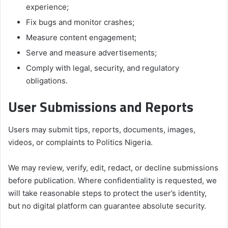
experience;
Fix bugs and monitor crashes;
Measure content engagement;
Serve and measure advertisements;
Comply with legal, security, and regulatory
obligations.
User Submissions and Reports
Users may submit tips, reports, documents, images,
videos, or complaints to Politics Nigeria.
We may review, verify, edit, redact, or decline submissions
before publication. Where confidentiality is requested, we
will take reasonable steps to protect the user’s identity,
but no digital platform can guarantee absolute security.