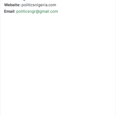
Website:
politicsnigeria.com
Email:
politicsngr@gmail.com