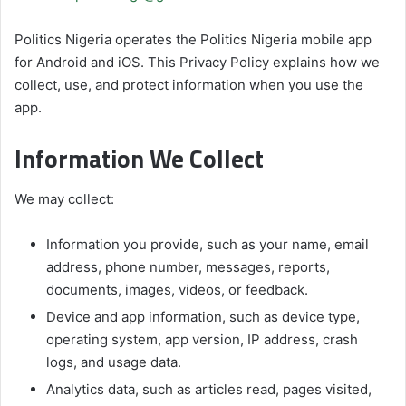
Politics Nigeria operates the Politics Nigeria mobile app
for Android and iOS. This Privacy Policy explains how we
collect, use, and protect information when you use the
app.
Information We Collect
We may collect:
Information you provide, such as your name, email
address, phone number, messages, reports,
documents, images, videos, or feedback.
Device and app information, such as device type,
operating system, app version, IP address, crash
logs, and usage data.
Analytics data, such as articles read, pages visited,