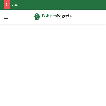
JUST IN: Tinubu Orders EFCC To Unfreeze Osun Govt Accounts
Menu