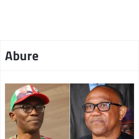
Abure