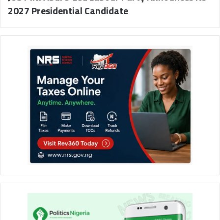
2027 Presidential Candidate