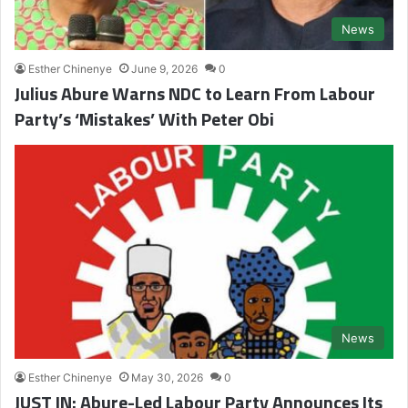
News
Esther Chinenye
June 9, 2026
0
Julius Abure Warns NDC to Learn From Labour
Party’s ‘Mistakes’ With Peter Obi
News
Esther Chinenye
May 30, 2026
0
JUST IN: Abure-Led Labour Party Announces Its