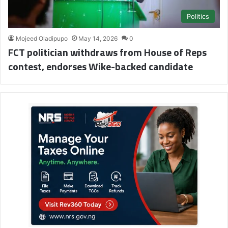
Politics
Mojeed Oladipupo
May 14, 2026
0
FCT politician withdraws from House of Reps
contest, endorses Wike-backed candidate