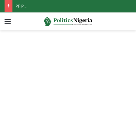
PFIPC Probe: Reps Discover Document Naming Tinubu as Council Chairman
Menu