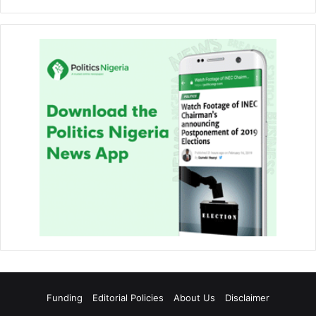
Funding
Editorial Policies
About Us
Disclaimer