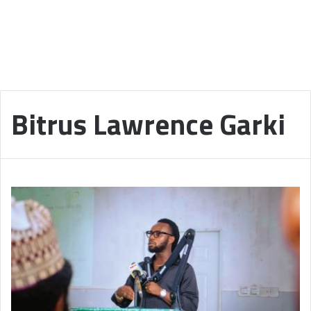
Bitrus Lawrence Garki