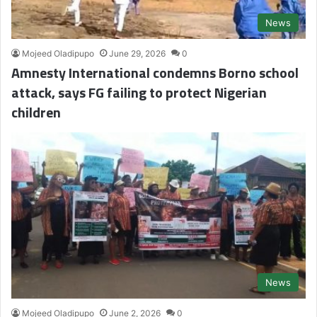
News
Mojeed Oladipupo
June 29, 2026
0
Amnesty International condemns Borno school
attack, says FG failing to protect Nigerian
children
News
Mojeed Oladipupo
June 2, 2026
0