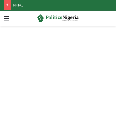
PFIPC Probe: Reps Discover Document Naming Tinubu as Council Chairman
Menu