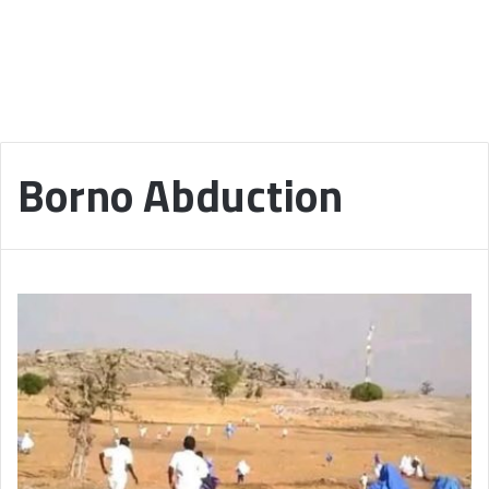
Borno Abduction