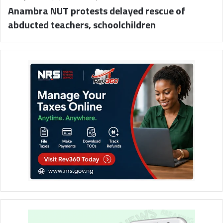
Anambra NUT protests delayed rescue of
abducted teachers, schoolchildren