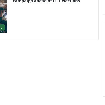
campaign ahead of FCT elections
s