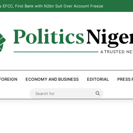
 EFCC, First Bank with N2bn Suit Over Account Freeze
FOREIGN
ECONOMY AND BUSINESS
EDITORIAL
PRESS 
Search
for