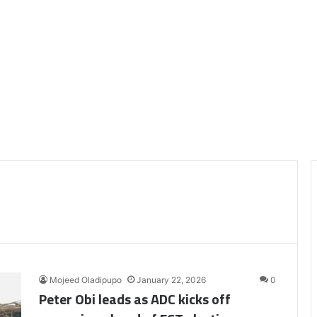
Mojeed Oladipupo
January 22, 2026
0
Peter Obi leads as ADC kicks off