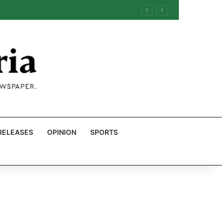
RELEASES
OPINION
SPORTS