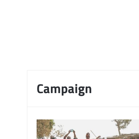
Campaign