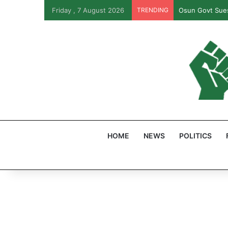
Friday , 7 August 2026
TRENDING
Osun Govt Sues
HOME
NEWS
POLITICS