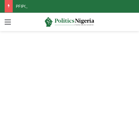
PFIPC Probe: Reps Discover Document Naming Tinubu as Council Chairman
Menu