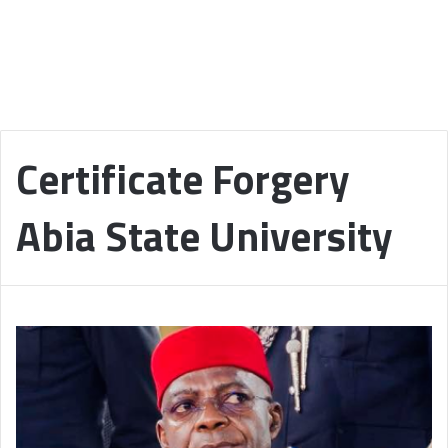
Certificate Forgery
Abia State University