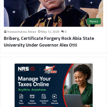
News
Kosisochukwu Alieze
May 12, 2026
0
Bribery, Certificate Forgery Rock Abia State
University Under Governor Alex Otti