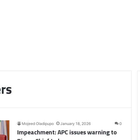
ers
Mojeed Oladipupo
January 18, 2026
0
Impeachment: APC issues warning to