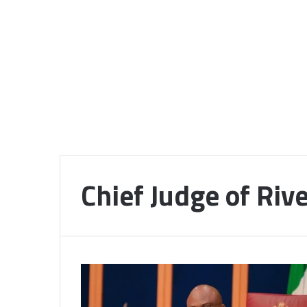
Chief Judge of Riv