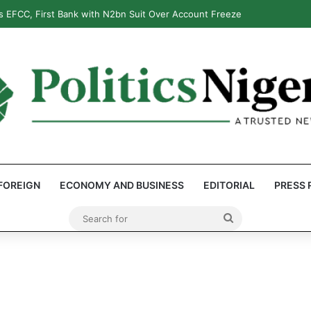
 EFCC, First Bank with N2bn Suit Over Account Freeze
FOREIGN
ECONOMY AND BUSINESS
EDITORIAL
PRESS 
Search
for