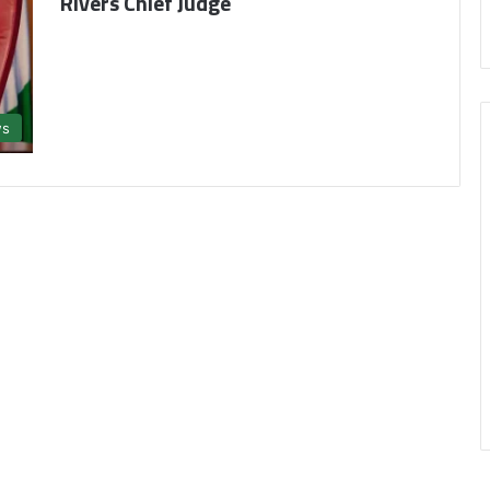
Rivers Chief Judge
s