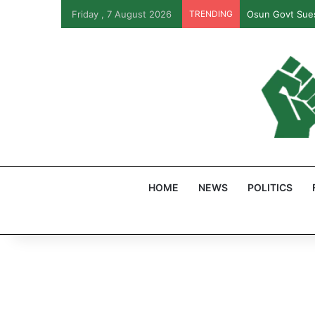
Friday , 7 August 2026
TRENDING
Osun Govt Sues
HOME
NEWS
POLITICS