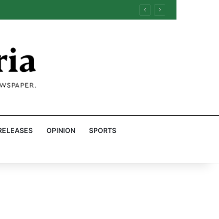
RELEASES
OPINION
SPORTS