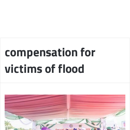
compensation for
victims of flood