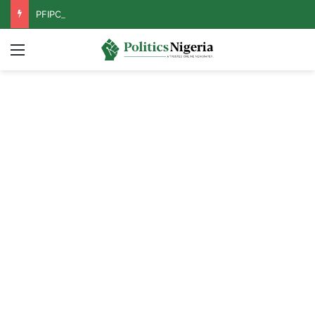
PFIPC Probe: Reps Discover Document Naming Tinubu as Council Chairman
Menu