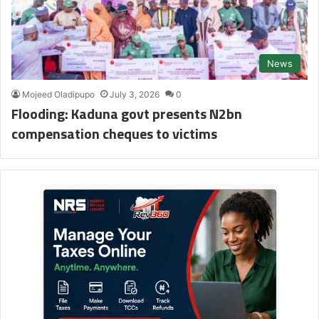
News
Mojeed Oladipupo
July 3, 2026
0
Flooding: Kaduna govt presents N2bn
compensation cheques to victims