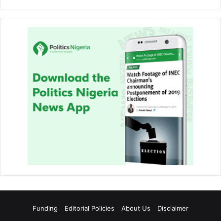
Funding
Editorial Policies
About Us
Disclaimer