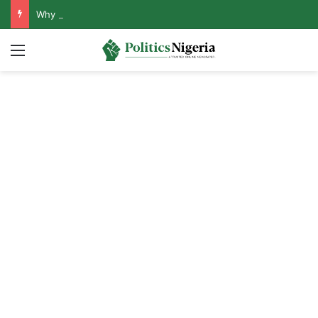
Why Lagos-Calabar Highway Won’t Go Beyond Epe— Presidential Candidate Reveals
Menu