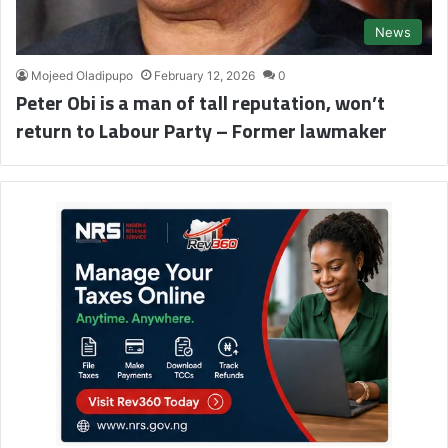
News
Mojeed Oladipupo
February 12, 2026
0
Peter Obi is a man of tall reputation, won’t
return to Labour Party – Former lawmaker