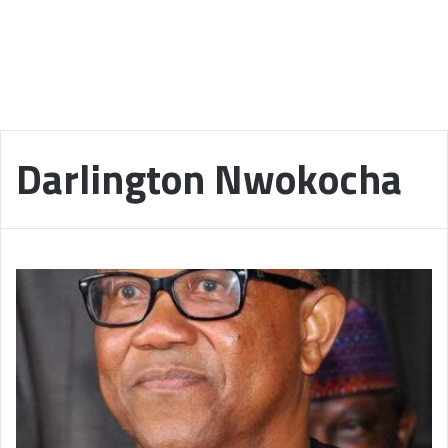
Darlington Nwokocha