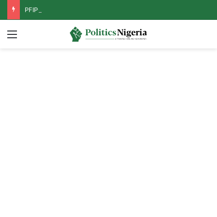
PFIPC Probe: Reps Discover Document Naming Tinubu as Council Chairman
Menu