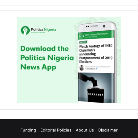
Funding
Editorial Policies
About Us
Disclaimer