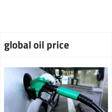
global oil price