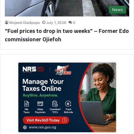
News
Mojeed Oladipupo
July 1, 2026
0
“Fuel prices to drop in two weeks” – Former Edo
commissioner Ojiefoh