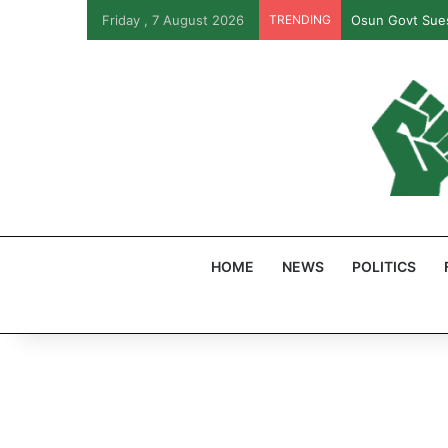
Friday , 7 August 2026
TRENDING
Osun Govt Sues
HOME
NEWS
POLITICS