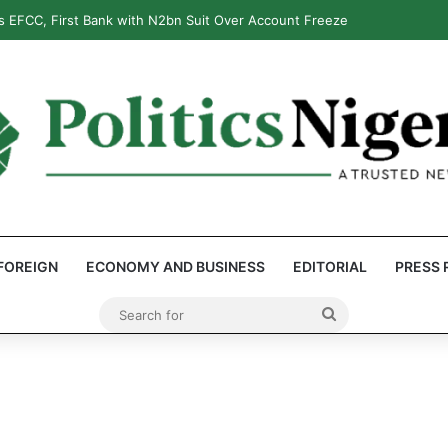
 EFCC, First Bank with N2bn Suit Over Account Freeze
FOREIGN
ECONOMY AND BUSINESS
EDITORIAL
PRESS 
Search
for