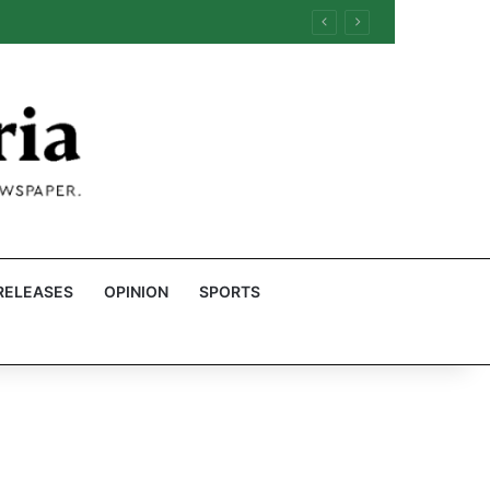
RELEASES
OPINION
SPORTS