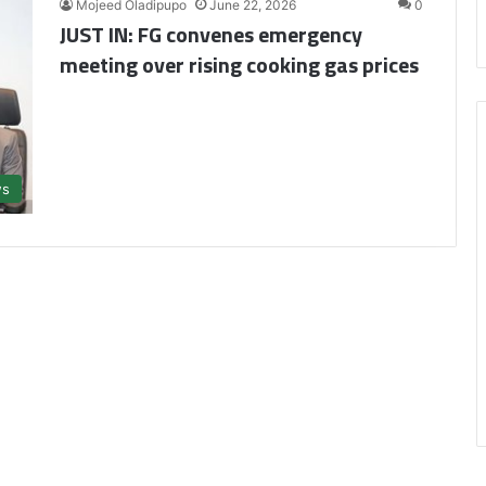
Mojeed Oladipupo
June 22, 2026
0
JUST IN: FG convenes emergency
meeting over rising cooking gas prices
s