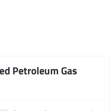
ied Petroleum Gas