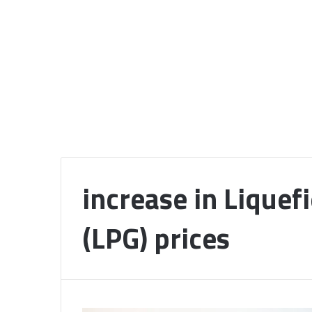
increase in Liquef
(LPG) prices