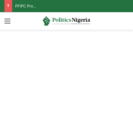
PFIPC Probe: Reps Discover Document Naming Tinubu as Council Chairman
Menu