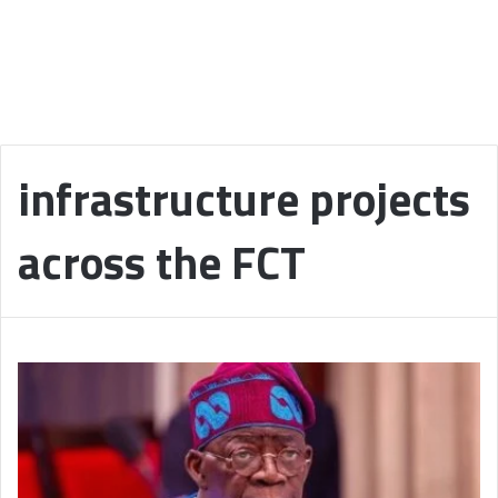
infrastructure projects
across the FCT