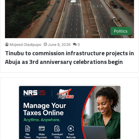
Politics
Mojeed Oladipupo
June 8, 2026
0
Tinubu to commission infrastructure projects in
Abuja as 3rd anniversary celebrations begin