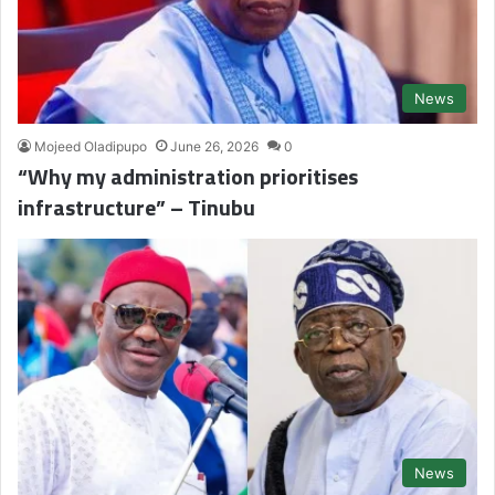
News
Mojeed Oladipupo
June 26, 2026
0
“Why my administration prioritises
infrastructure” – Tinubu
News