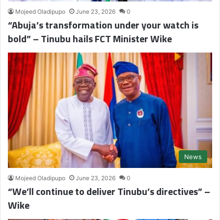
Mojeed Oladipupo
June 23, 2026
0
“Abuja’s transformation under your watch is
bold” – Tinubu hails FCT Minister Wike
News
Mojeed Oladipupo
June 23, 2026
0
“We’ll continue to deliver Tinubu’s directives” –
Wike