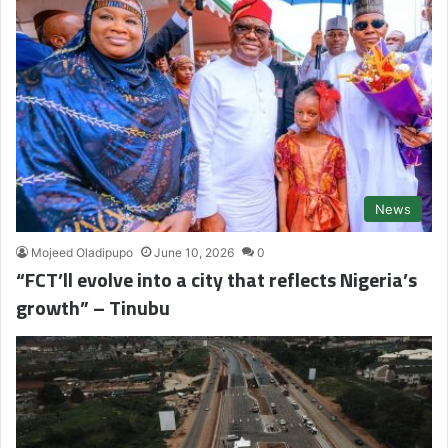
News
Mojeed Oladipupo
June 10, 2026
0
“FCT’ll evolve into a city that reflects Nigeria’s
growth” – Tinubu