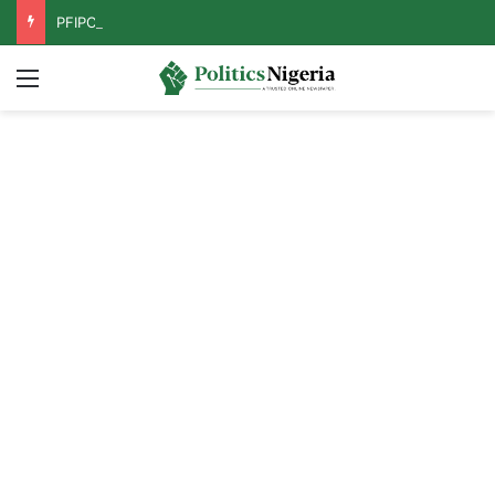
PFIPC Probe: Reps Discover Document Naming Tinubu as Council Chairman
Menu