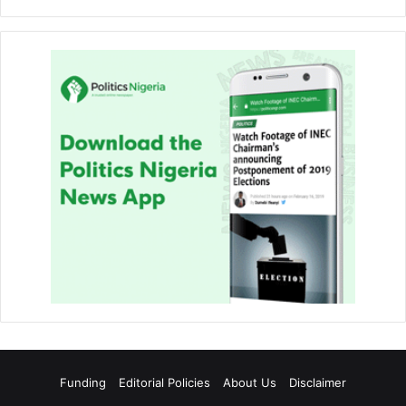
Funding
Editorial Policies
About Us
Disclaimer