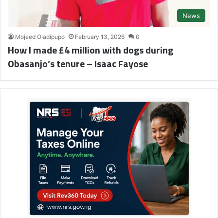
News
Mojeed Oladipupo
February 13, 2026
0
How I made £4 million with dogs during
Obasanjo’s tenure – Isaac Fayose