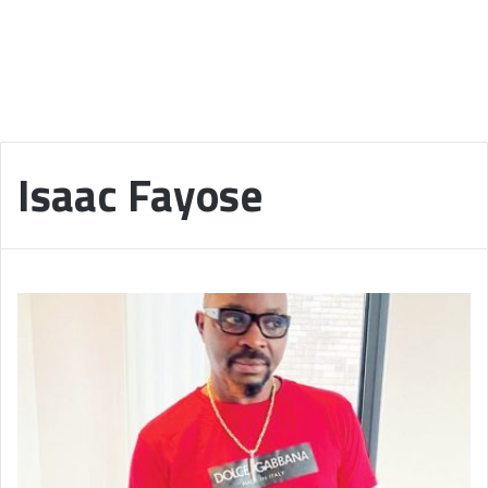
Isaac Fayose