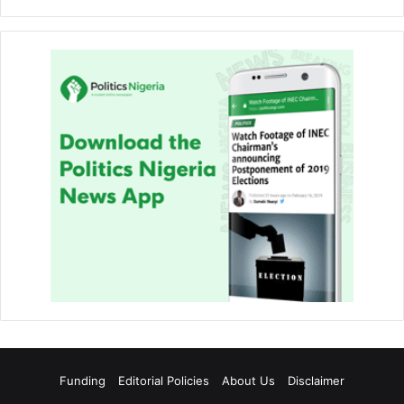
Funding
Editorial Policies
About Us
Disclaimer