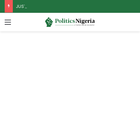
JUST IN: Tinubu Orders EFCC To Unfreeze Osun Govt Accounts
Menu