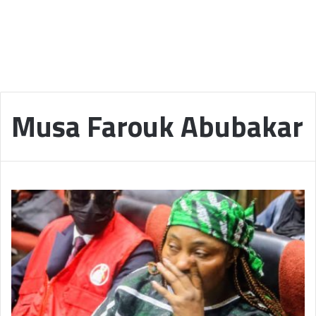
Musa Farouk Abubakar