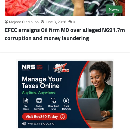
News
Mojeed Oladipupo
June 3, 2026
0
EFCC arraigns Oil firm MD over alleged N691.7m
corruption and money laundering