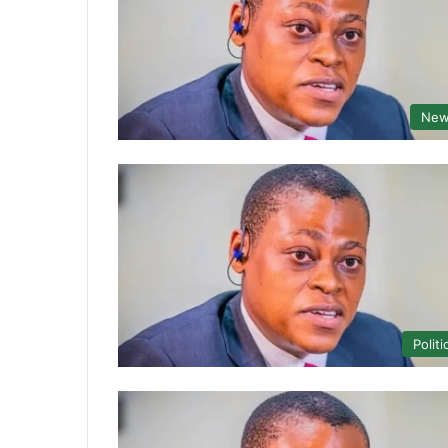
New
Politi