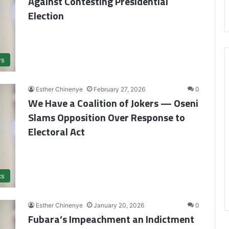
Against Contesting Presidential
Election
s
Esther Chinenye
February 27, 2026
0
We Have a Coalition of Jokers — Oseni
Slams Opposition Over Response to
Electoral Act
cs
Esther Chinenye
January 20, 2026
0
Fubara’s Impeachment an Indictment