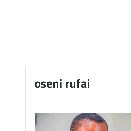
oseni rufai