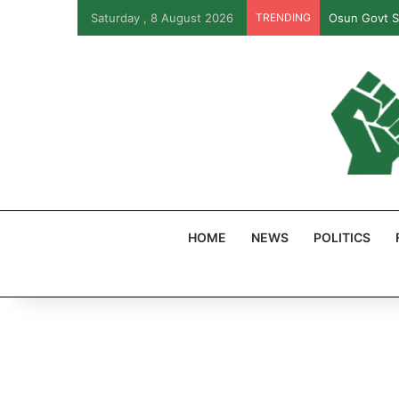
Saturday , 8 August 2026
TRENDING
PFIPC Probe
HOME
NEWS
POLITICS