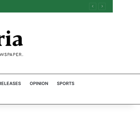
RELEASES
OPINION
SPORTS