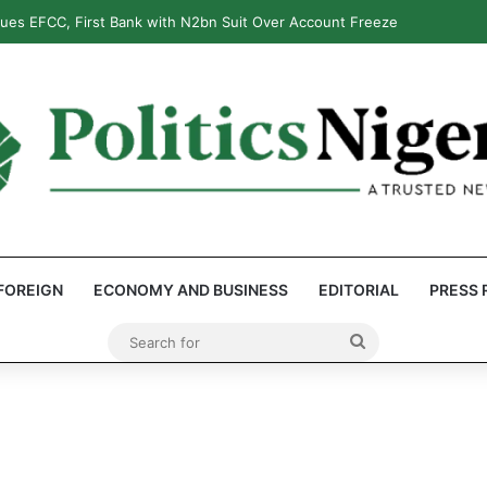
: Reps Discover Document Naming Tinubu as Council Chairman
FOREIGN
ECONOMY AND BUSINESS
EDITORIAL
PRESS 
Search
for