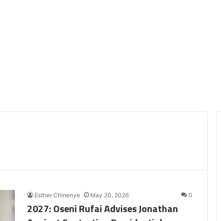
Esther Chinenye
May 20, 2026
0
2027: Oseni Rufai Advises Jonathan