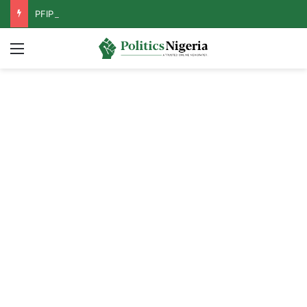
PFIPC Probe: Reps Discover Document Naming Tinubu as Council Chairman
Menu