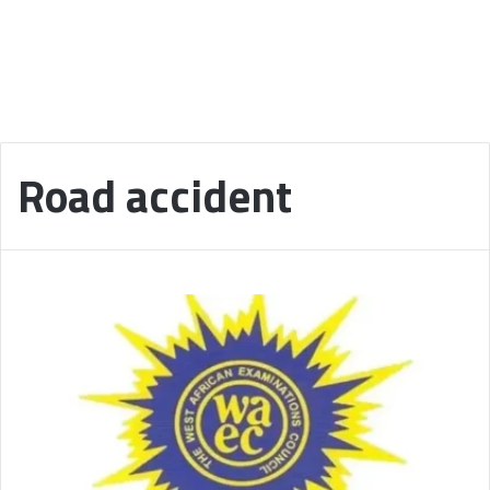
Road accident