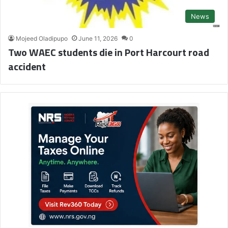
News
Mojeed Oladipupo
June 11, 2026
0
Two WAEC students die in Port Harcourt road
accident