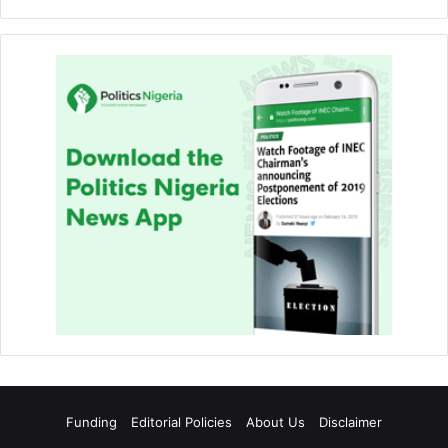
Funding
Editorial Policies
About Us
Disclaimer