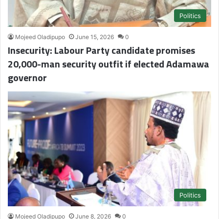
Politics
Mojeed Oladipupo
June 15, 2026
0
Insecurity: Labour Party candidate promises
20,000-man security outfit if elected Adamawa
governor
Politics
Mojeed Oladipupo
June 8, 2026
0