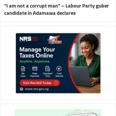
“I am not a corrupt man” – Labour Party guber
candidate in Adamawa declares