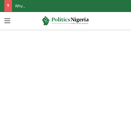
Why Lagos-Calabar Highway Won’t Go Beyond Epe— Presidential Candidate Reveals
Menu