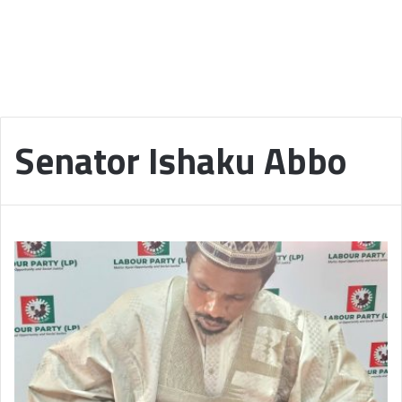
Senator Ishaku Abbo