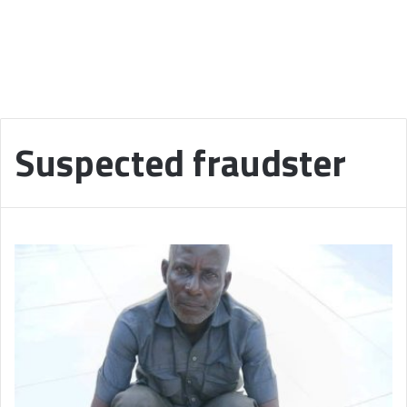
Suspected fraudster