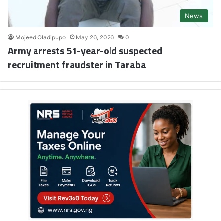
News
Mojeed Oladipupo
May 26, 2026
0
Army arrests 51-year-old suspected
recruitment fraudster in Taraba