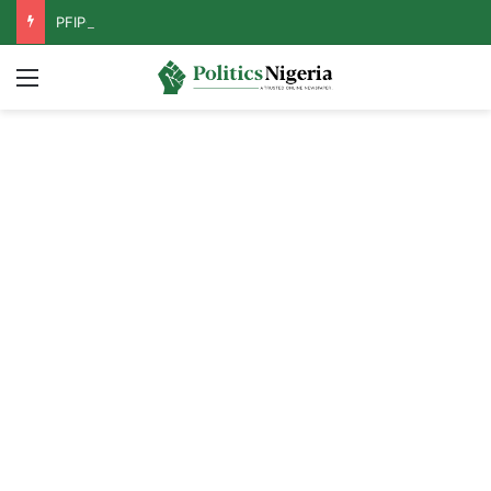
PFIPC Probe: Reps Discover Document Naming Tinubu as Council Chairman
Menu