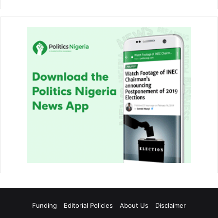
Funding
Editorial Policies
About Us
Disclaimer