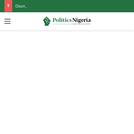
Osun Govt Reveals Motive Behind EFCC’s Freezing of State Accounts, Names Mastermind
Menu