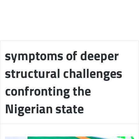
symptoms of deeper
structural challenges
confronting the
Nigerian state