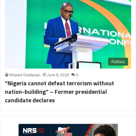
Politics
Mojeed Oladipupo
June 8, 2026
0
“Nigeria cannot defeat terrorism without
nation-building” – Former presidential
candidate declares