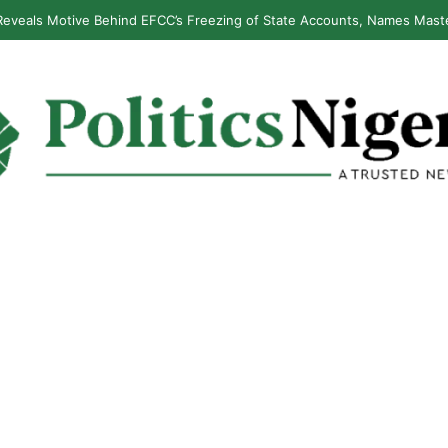
eveals Motive Behind EFCC’s Freezing of State Accounts, Names Mast