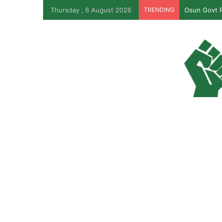
Thursday , 6 August 2026
TRENDING
Osun Govt R