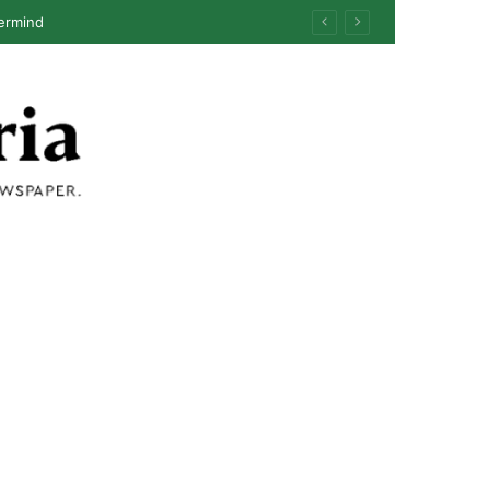
ermind