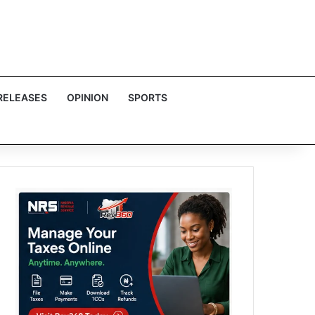
RELEASES
OPINION
SPORTS