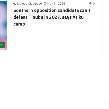
Mojeed Oladipupo
May 11, 2026
0
Southern opposition candidate can’t
defeat Tinubu in 2027, says Atiku
camp
cs