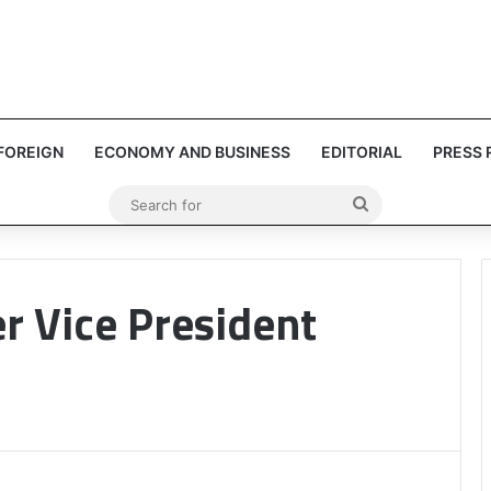
FOREIGN
ECONOMY AND BUSINESS
EDITORIAL
PRESS 
Search
for
r Vice President