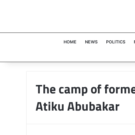
HOME
NEWS
POLITICS
The camp of forme
Atiku Abubakar