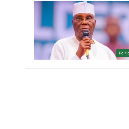
Politi