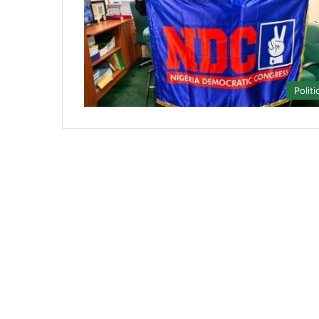
Politi