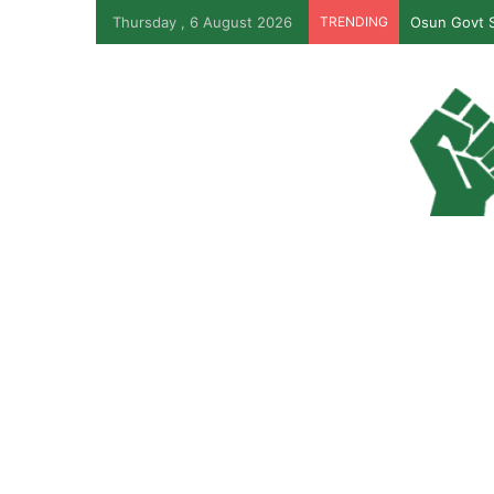
Thursday , 6 August 2026
TRENDING
Osun Govt S