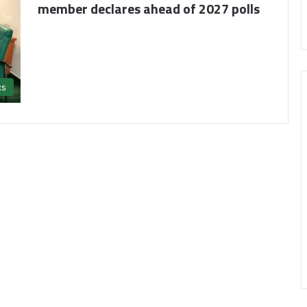
member declares ahead of 2027 polls
cs