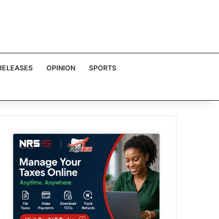
RELEASES
OPINION
SPORTS