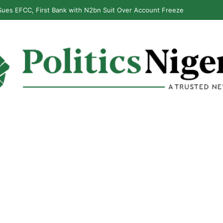
ues EFCC, First Bank with N2bn Suit Over Account Freeze