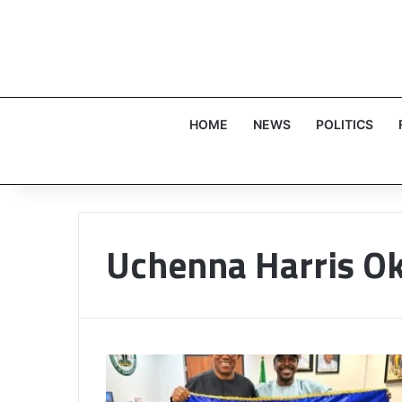
HOME
NEWS
POLITICS
Uchenna Harris 