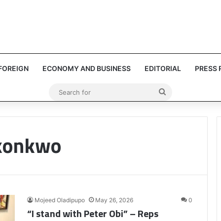
FOREIGN
ECONOMY AND BUSINESS
EDITORIAL
PRESS 
Search
for
Okonkwo
Mojeed Oladipupo
May 26, 2026
0
“I stand with Peter Obi” – Reps