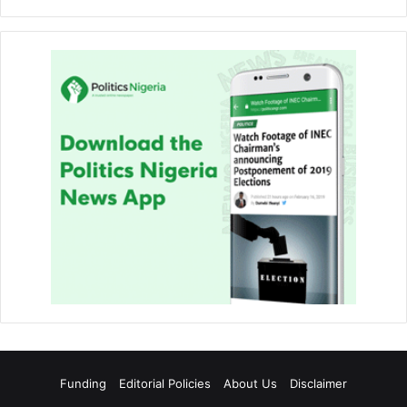
Funding
Editorial Policies
About Us
Disclaimer