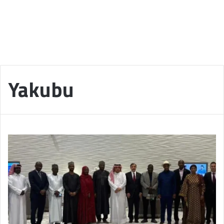
Yakubu