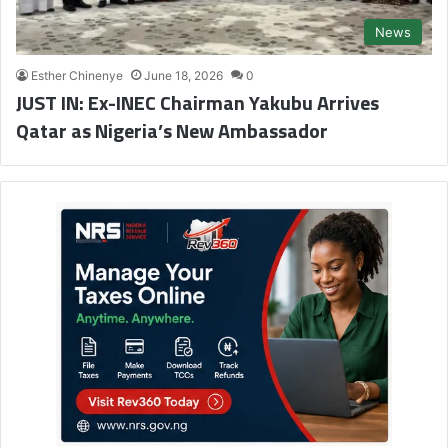
News
Esther Chinenye
June 18, 2026
0
JUST IN: Ex-INEC Chairman Yakubu Arrives
Qatar as Nigeria’s New Ambassador