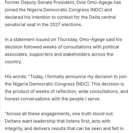
Former Deputy Senate President, Ovie Omo-Agege
has
joined the
Nigeria Democratic Congress
(NDC) and
declared his intention to contest for the Delta central
senatorial seat in the 2027 elections.
In a statement issued on Thursday, Omo-Agege said his
decision followed weeks of consultations with political
associates, supporters and stakeholders across the
country.
His words: “Today, I formally announce my decision to join
the Nigeria Democratic Congress [NDC]. This decision is
the product of weeks of reflection, wide consultations, and
honest conversations with the people I serve.
“Across all these engagements, one truth stood out:
Deltans want leadership that listens first, acts with
integrity, and delivers results that can be seen and felt in