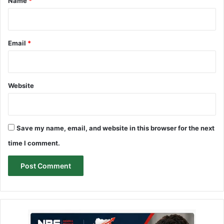
Name
*
Email
*
Website
Save my name, email, and website in this browser for the next
time I comment.