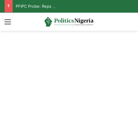
PFIPC Probe: Reps Discover Document Naming Tinubu as Council Chairman
Menu