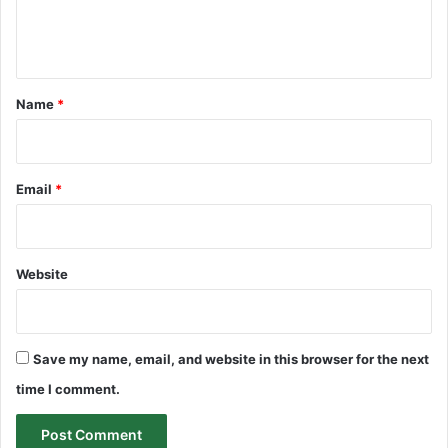
e
n
t
*
Name
*
Email
*
Website
Save my name, email, and website in this browser for the next
time I comment.