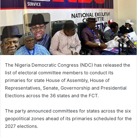
The Nigeria Democratic Congress
(NDC) has released the
list of electoral committee members to conduct its
primaries for state House of Assembly, House of
Representatives, Senate, Governorship and Presidential
Elections across the 36 states and the FCT.
The party announced committees for states across the six
geopolitical zones ahead of its primaries scheduled for the
2027 elections.