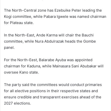
The North-Central zone has
Ezebuike Peter
leading the
Kogi committee, while
Pabara Igwele
was named chairman
for Plateau state.
In the North-East,
Ande Karma
will chair the Bauchi
committee, while
Nura Abdulrazak
heads the Gombe
panel.
For the North-Eest,
Balarabe Ayuba
was appointed
chairman for Kaduna, while
Mainasara Sani Abubakar
will
oversee Kano state.
The party said the committees would conduct primaries
for all elective positions in their respective states and
ensure credible and transparent exercises ahead of the
2027 elections.