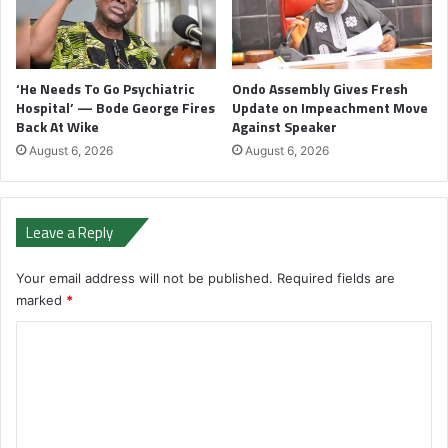
‘He Needs To Go Psychiatric
Ondo Assembly Gives Fresh
Hospital’ — Bode George Fires
Update on Impeachment Move
Back At Wike
Against Speaker
August 6, 2026
August 6, 2026
Leave a Reply
Your email address will not be published.
Required fields are
marked
*
C
o
m
m