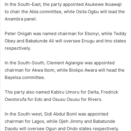
In the South-East, the party appointed
Asukewe Ikoawaji
to chair the Abia committee, while
Osita Ogbu
will lead the
Anambra panel.
Peter Onigah
was named chairman for Ebonyi, while
Teddy
Obey
and
Babatunde Ali
will oversee Enugu and Imo states
respectively.
In the South-South,
Clement Agiangie
was appointed
chairman for Akwa Ibom, while
Biokpo Awara
will head the
Bayelsa committee.
The party also named
Kabiru Umoru
for Delta,
Fredrick
Owotorufa
for Edo and
Osusu Osusu
for Rivers.
In the South-west,
Sidi Abdul Bomi
was appointed
chairman for Lagos, while
Ojeh Jimmy
and
Babatunde
Daodu
will oversee Ogun and Ondo states respectively.