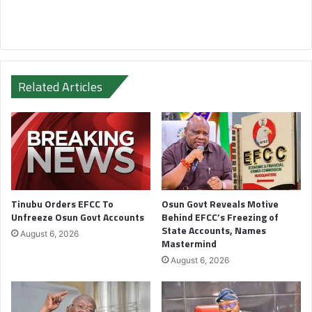
Related Articles
Tinubu Orders EFCC To
Osun Govt Reveals Motive
Unfreeze Osun Govt Accounts
Behind EFCC’s Freezing of
State Accounts, Names
August 6, 2026
Mastermind
August 6, 2026