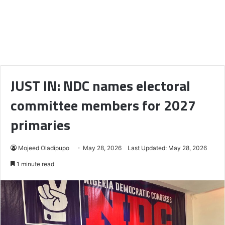
JUST IN: NDC names electoral
committee members for 2027
primaries
Mojeed Oladipupo
May 28, 2026
Last Updated: May 28, 2026
1 minute read